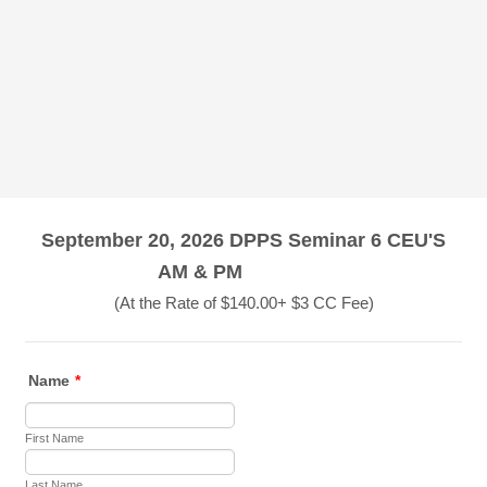
September 20, 2026 DPPS Seminar 6 CEU'S
AM & PM
(At the Rate of $140.00+ $3 CC Fee)
Name
*
First Name
Last Name