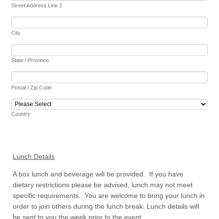
Street Address Line 2
City
State / Province
Postal / Zip Code
Country
Lunch Details
A box lunch and beverage will be provided. If you have
dietary restrictions please be advised, lunch may not meet
specific requirements. You are welcome to bring your lunch in
order to join others during the lunch break. Lunch details will
be sent to you the week prior to the event.