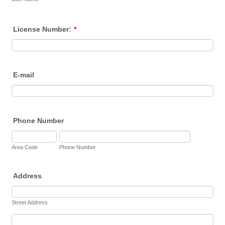
License Number:
*
E-mail
Phone Number
Area Code
Phone Number
Address
Street Address