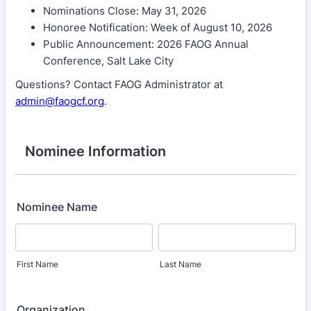
Nominations Close: May 31, 2026
Honoree Notification: Week of August 10, 2026
Public Announcement: 2026 FAOG Annual
Conference, Salt Lake City
Questions? Contact FAOG Administrator at
admin@faogcf.org
.
Nominee Information
Nominee Name
First Name
Last Name
Organization