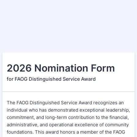
2026 Nomination Form
for FAOG Distinguished Service Award
The FAOG Distinguished Service Award recognizes an
individual who has demonstrated exceptional leadership,
commitment, and long-term contribution to the financial,
administrative, and operational excellence of community
foundations. This award honors a member of the FAOG