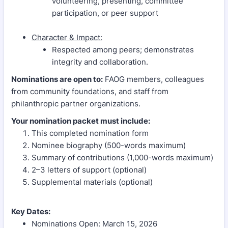
volunteering, presenting, committee
participation, or peer support
Character & Impact:
Respected among peers; demonstrates
integrity and collaboration.
Nominations are open to:
FAOG members, colleagues
from community foundations, and staff from
philanthropic partner organizations.
Your nomination packet must include:
This completed nomination form
Nominee biography (500-words maximum)
Summary of contributions (1,000-words maximum)
2–3 letters of support (optional)
Supplemental materials (optional)
Key Dates:
Nominations Open: March 15, 2026