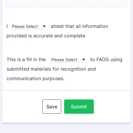
I
attest that all information
provided is accurate and complete
This is a fill in the
to FAOG using
submitted materials for recognition and
communication purposes.
Save
Submit