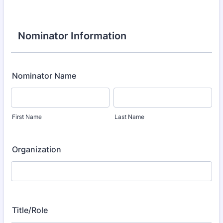
Nominator Information
Nominator Name
First Name
Last Name
Organization
Title/Role