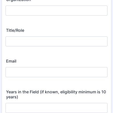
Title/Role
Email
Years in the Field (if known, eligibility minimum is 10
years)