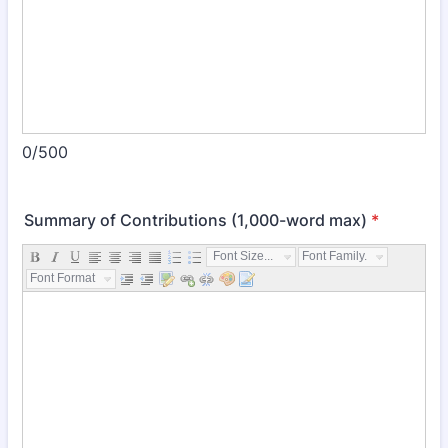
0/500
Summary of Contributions (1,000-word max)
*
Font Size...
Font Family...
Font Format...