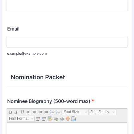
Email
example@example.com
Nomination Packet
Nominee Biography (500-word max)
*
Font Size...
Font Family...
Font Format...