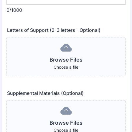
0/1000
Letters of Support (2-3 letters - Optional)
Browse Files
Choose a file
Supplemental Materials (Optional)
Browse Files
Choose a file