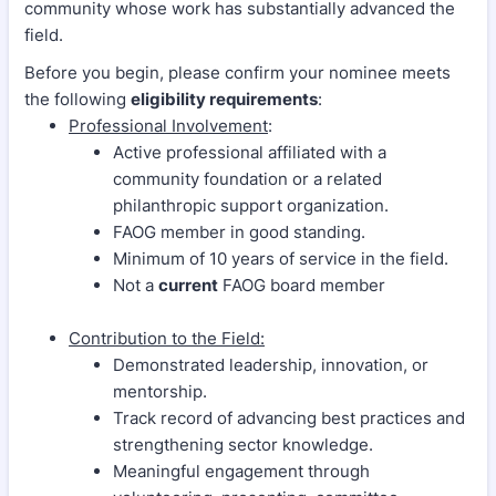
community whose work has substantially advanced the
field.
Before you begin, please confirm your nominee meets
the following
eligibility requirements
:
Professional Involvement
:
Active professional affiliated with a
community foundation or a related
philanthropic support organization.
FAOG member in good standing.
Minimum of 10 years of service in the field.
Not a
current
FAOG board member
Contribution to the Field:
Demonstrated leadership, innovation, or
mentorship.
Track record of advancing best practices and
strengthening sector knowledge.
Meaningful engagement through