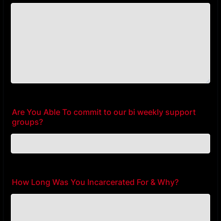
Are You Able To commit to our bi weekly support
groups?
How Long Was You Incarcerated For & Why?