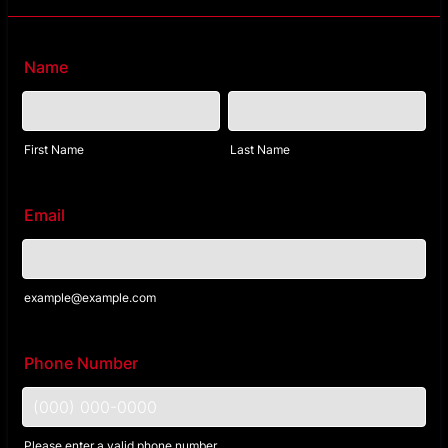
Name
First Name
Last Name
Email
example@example.com
Phone Number
Please enter a valid phone number.