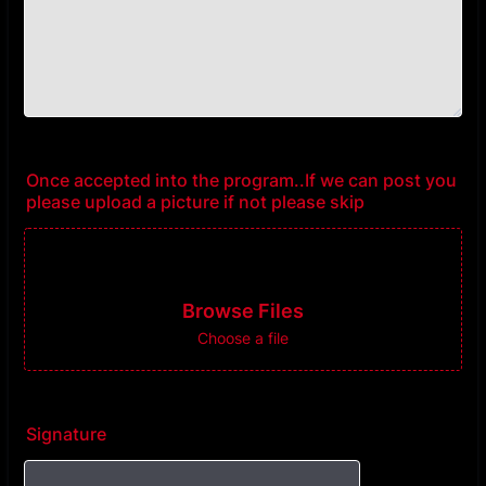
Once accepted into the program..If we can post you
please upload a picture if not please skip
Browse Files
Choose a file
Signature