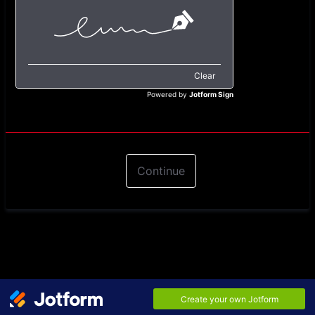
Clear
Powered by
Jotform Sign
Continue