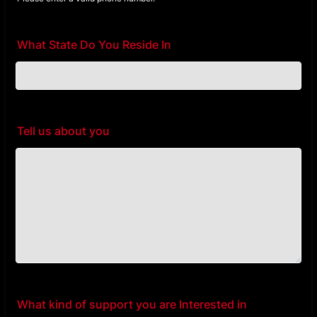
Format: (000) 000-0000.
What State Do You Reside In
Tell us about you
What kind of support you are Interested in