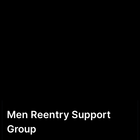
Men Reentry Support
Group