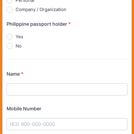
Personal
Company / Organization
Philippine passport holder
*
Yes
No
Name
*
Mobile Number