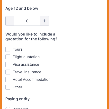
Age 12 and below
Would you like to include a
quotation for the following?
Tours
Flight quotation
Visa assistance
Travel insurance
Hotel Accommodation
Other
Paying entity