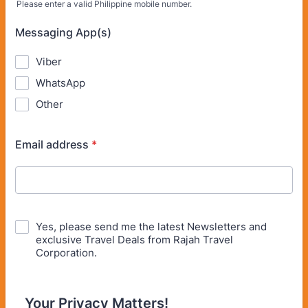
Please enter a valid Philippine mobile number.
Format: (63) 900-000-0000.
Messaging App(s)
Viber
WhatsApp
Other
Email address
*
Yes, please send me the latest Newsletters and
exclusive Travel Deals from Rajah Travel
Corporation.
Your Privacy Matters!