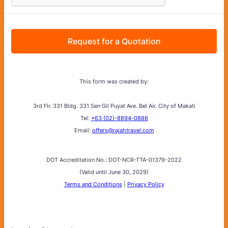
Request for a Quotation
This form was created by:
3rd Flr. 331 Bldg. 331 Sen Gil Puyat Ave. Bel Air. City of Makati
Tel:
+63 (02)-8894-0886
Email:
offers@rajahtravel.com
DOT Accreditation No.: DOT-NCR-TTA-01379-2022
(Valid until June 30, 2029)
Terms and Conditions
|
Privacy Policy