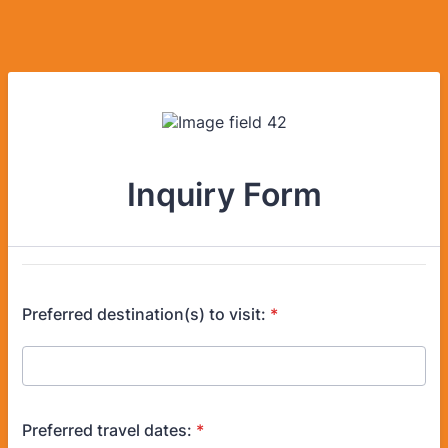
Inquiry Form
Preferred destination(s) to visit:
*
Preferred travel dates:
*