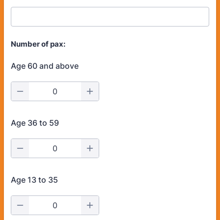
Number of pax:
Age 60 and above
Age 36 to 59
Age 13 to 35