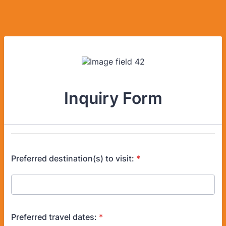
Inquiry Form
Preferred destination(s) to visit:
*
Preferred travel dates:
*