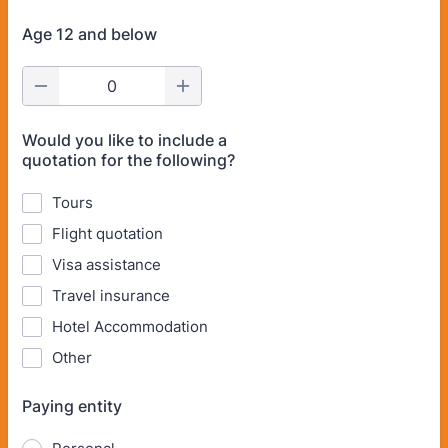
Age 12 and below
Would you like to include a
quotation for the following?
Tours
Flight quotation
Visa assistance
Travel insurance
Hotel Accommodation
Other
Paying entity