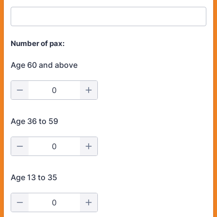
Number of pax:
Age 60 and above
Age 36 to 59
Age 13 to 35