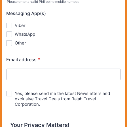
Please enter a valid Philippine mobile number.
Format: (63) 900-000-0000.
Messaging App(s)
Viber
WhatsApp
Other
Email address
*
Yes, please send me the latest Newsletters and
exclusive Travel Deals from Rajah Travel
Corporation.
Your Privacy Matters!