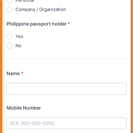
Personal
Company / Organization
Philippine passport holder
*
Yes
No
Name
*
Mobile Number