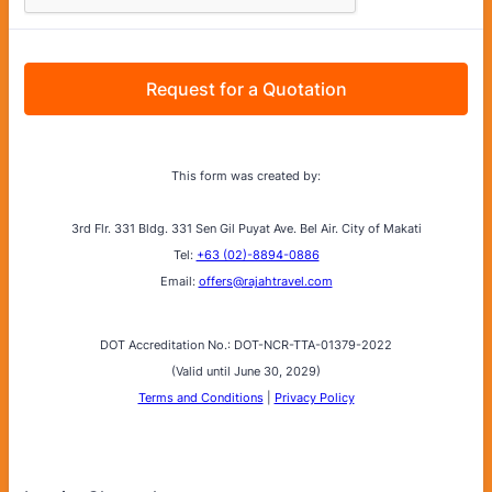
Request for a Quotation
This form was created by:
3rd Flr. 331 Bldg. 331 Sen Gil Puyat Ave. Bel Air. City of Makati
Tel:
+63 (02)-8894-0886
Email:
offers@rajahtravel.com
DOT Accreditation No.: DOT-NCR-TTA-01379-2022
(Valid until June 30, 2029)
Terms and Conditions
|
Privacy Policy