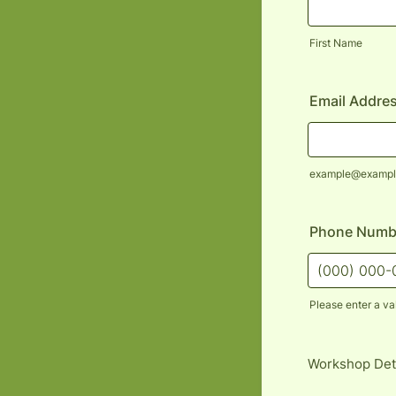
First Name
Email Addre
example@exampl
Phone Numb
Please enter a va
Format: (000
Workshop Det