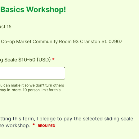
g Basics Workshop!
st 15
 Co-op Market Community Room 93 Cranston St. 02907
ng Scale $10-50 (USD)
*
u can make it so we don't turn others
y in-store. 10 person limit for this