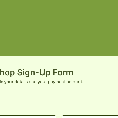
hop Sign-Up Form
de your details and your payment amount.