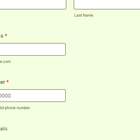
Last Name
ss
*
e.com
er
*
lid phone number.
) 000-0000.
ails