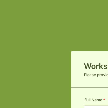
Works
Please provi
Full Name
*