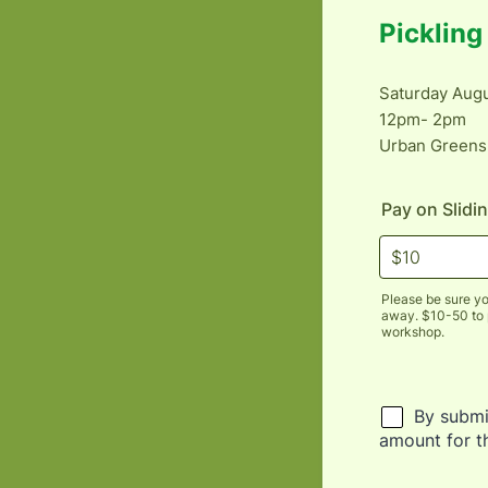
Picklin
Saturday Augu
12pm- 2pm
Urban Greens
Pay on Slidi
Please be sure yo
away. $10-50 to pa
workshop.