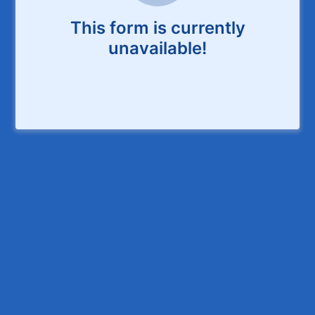
This form is currently
unavailable!