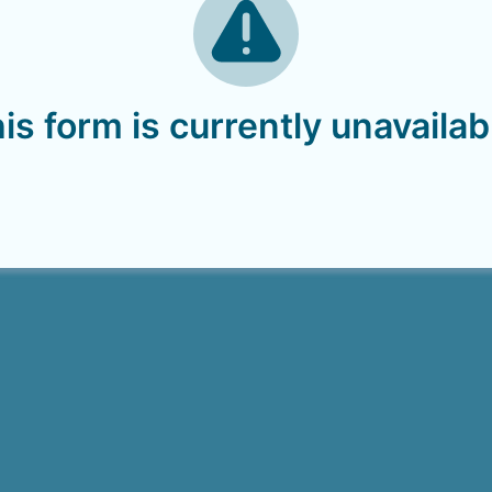
is form is currently unavailab