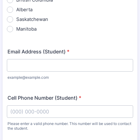
Alberta
Saskatchewan
Manitoba
Email Address (Student)
*
example@example.com
Cell Phone Number (Student)
*
Please enter a valid phone number. This number will be used to contact
the student.
Format: (000) 000-0000.