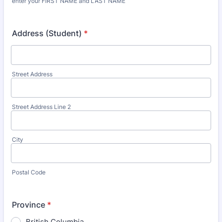
enter your FIRST NAME and LAST NAME
Address (Student)
*
Street Address
Street Address Line 2
City
Postal Code
Province
*
British Columbia