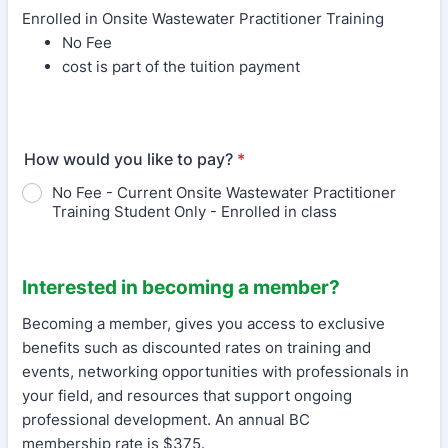
Enrolled in Onsite Wastewater Practitioner Training
No Fee
cost is part of the tuition payment
How would you like to pay?
*
No Fee - Current Onsite Wastewater Practitioner
Training Student Only - Enrolled in class
Interested in becoming a member?
Becoming a member, gives you access to exclusive
benefits such as discounted rates on training and
events, networking opportunities with professionals in
your field, and resources that support ongoing
professional development. An annual BC
membership rate is $375.