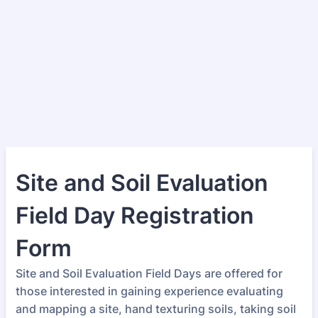
Site and Soil Evaluation
Field Day Registration
Form
Site and Soil Evaluation Field Days are offered for
those interested in gaining experience evaluating
and mapping a site, hand texturing soils, taking soil