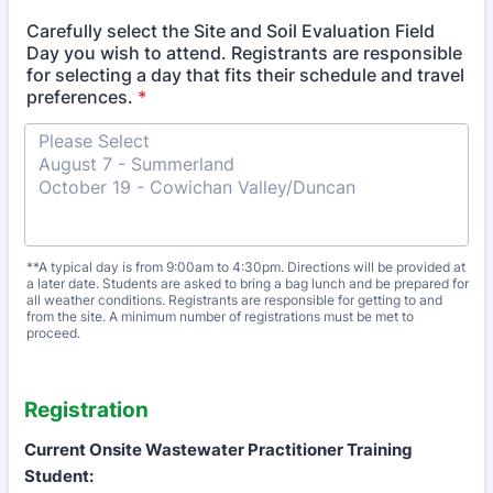
Carefully select the Site and Soil Evaluation Field
Day you wish to attend. Registrants are responsible
for selecting a day that fits their schedule and travel
preferences.
*
**A typical day is from 9:00am to 4:30pm. Directions will be provided at
a later date. Students are asked to bring a bag lunch and be prepared for
all weather conditions. Registrants are responsible for getting to and
from the site. A minimum number of registrations must be met to
proceed.
Registration
Current Onsite Wastewater Practitioner Training
Student: