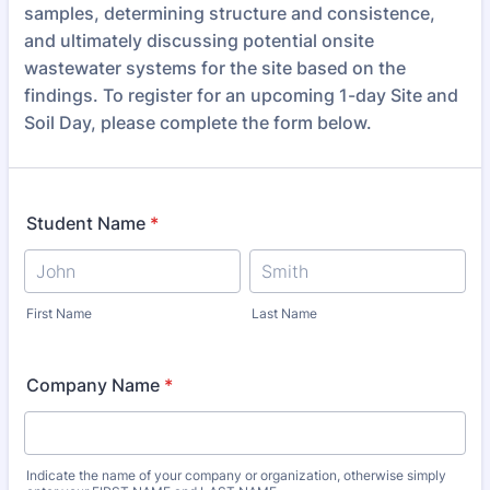
samples, determining structure and consistence,
and ultimately discussing potential onsite
wastewater systems for the site based on the
findings. To register for an upcoming 1-day Site and
Soil Day, please complete the form below.
Student Name
*
First Name
Last Name
Company Name
*
Indicate the name of your company or organization, otherwise simply