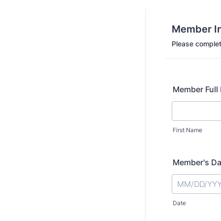
Member In
Please complet
Member Full
First Name
Member's Dat
Date