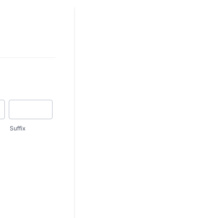
Suffix