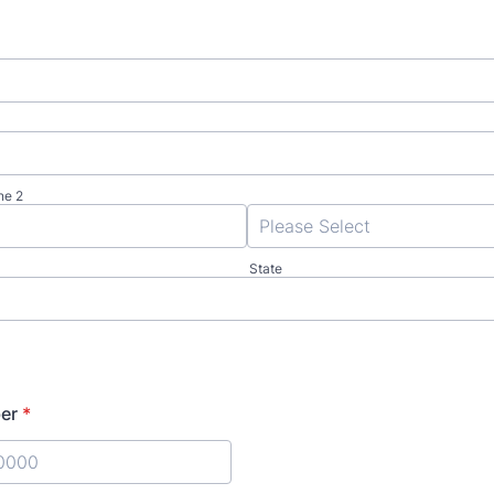
ne 2
State
er
*