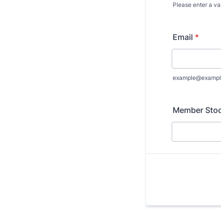
Please enter a va
Format: (000
Email
*
example@exampl
Member Stock