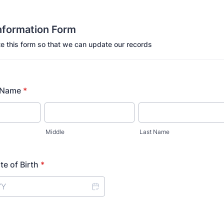
formation Form
e this form so that we can update our records
 Name
*
Middle
Last Name
e of Birth
*