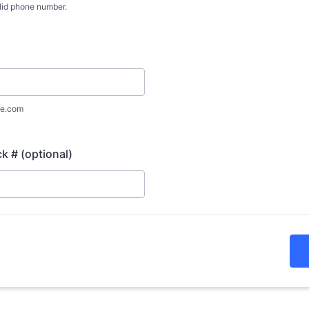
lid phone number.
) 000-0000.
e.com
 # (optional)