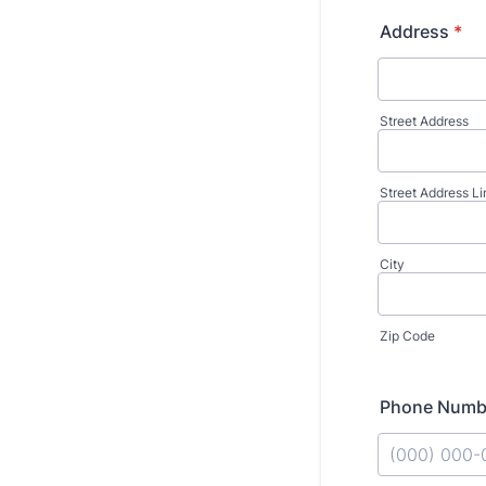
Address
*
Street Address
Street Address Li
City
Zip Code
Phone Numb