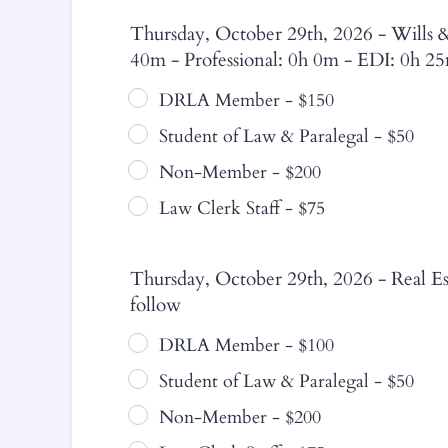
Thursday, October 29th, 2026 - Wills & 
40m - Professional: 0h 0m - EDI: 0h 2
DRLA Member - $150
Student of Law & Paralegal - $50
Non-Member - $200
Law Clerk Staff - $75
Thursday, October 29th, 2026 - Real Est
follow
DRLA Member - $100
Student of Law & Paralegal - $50
Non-Member - $200