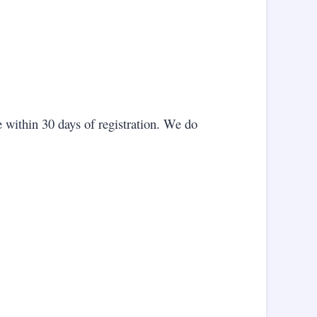
 within 30 days of registration. We do