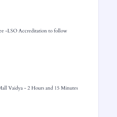
ee -LSO Accreditation to follow
Mall Vaidya - 2 Hours and 15 Minutes