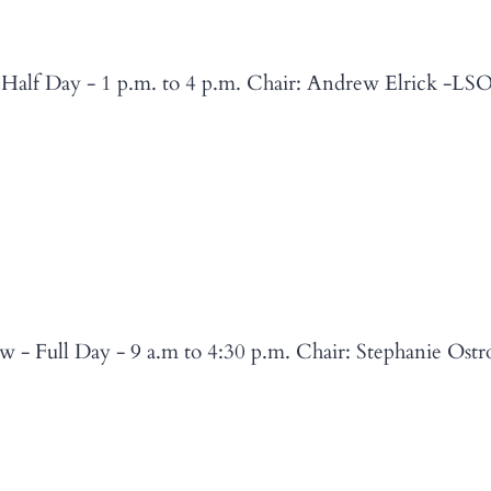
 Half Day - 1 p.m. to 4 p.m. Chair: Andrew Elrick -LSO
w - Full Day - 9 a.m to 4:30 p.m. Chair: Stephanie Os