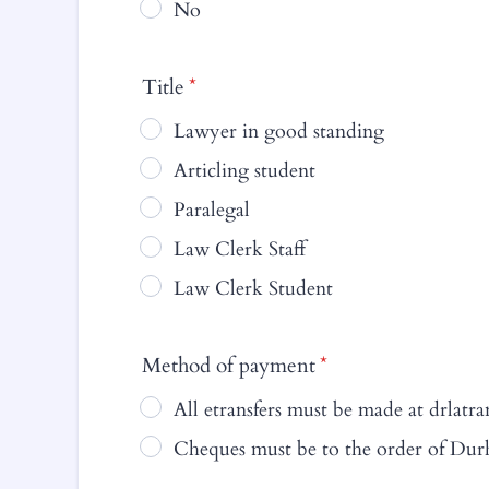
No
Title
*
Lawyer in good standing
Articling student
Paralegal
Law Clerk Staff
Law Clerk Student
Method of payment
*
All etransfers must be made at drla
Cheques must be to the order of Du