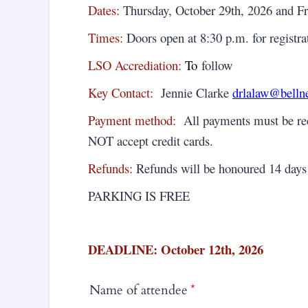
Dates:
Thursday, October 29th, 2026 and Fr
Times:
Doors open at 8:30 p.m. for registra
LSO Accrediation:
To
follow
Key Contact:
Jennie Clarke
drlalaw@bellne
Payment method:
All payments must be rece
NOT accept credit cards.
Refunds:
Refunds will be honoured 14 days 
PARKING IS FREE
DEADLINE: October 12th, 2026
Name of attendee
*