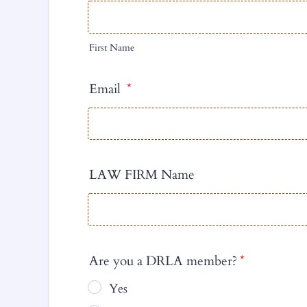
First Name
Email
*
LAW FIRM Name
Are you a DRLA member?
*
Yes