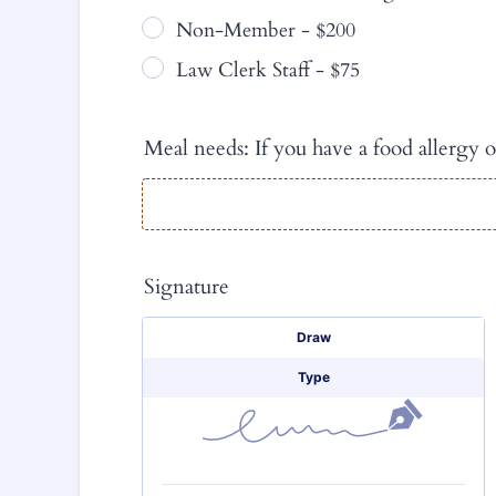
Non-Member - $200
Law Clerk Staff - $75
Meal needs: If you have a food allergy o
Signature
Signature Options
Draw
Type