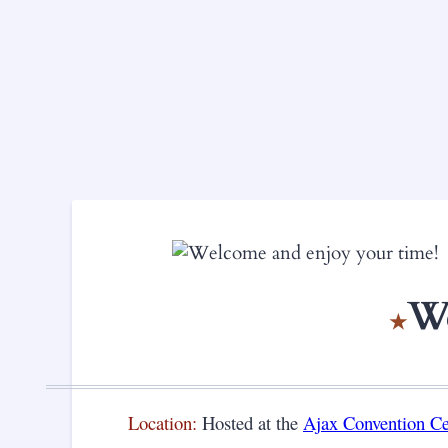
We
Location:
Hosted at the
Ajax Convention C