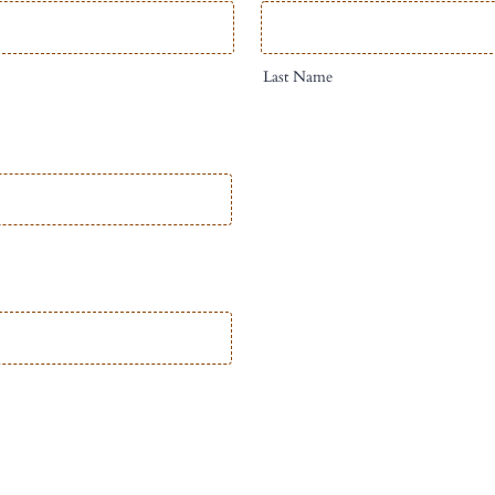
Last Name