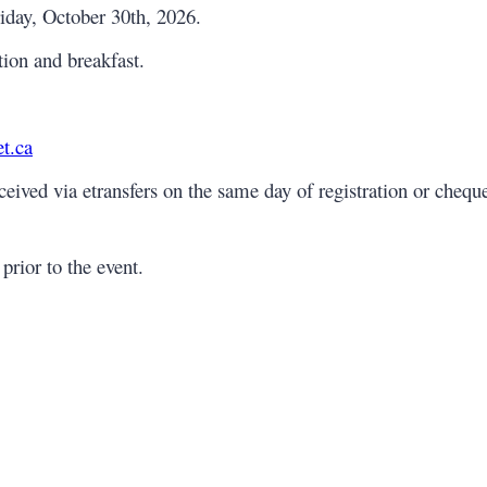
iday, October 30th, 2026.
tion and breakfast.
t.ca
ived via etransfers on the same day of registration or cheque
prior to the event.