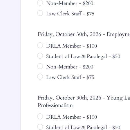
Non-Member - $200
Law Clerk Staff - $75
Friday, October 30th, 2026 - Employme
DRLA Member - $100
Student of Law & Paralegal - $50
Non-Member - $200
Law Clerk Staff - $75
Friday, October 30th, 2026 - Young La
Professionalism
DRLA Member - $100
Student of Law & Paralegal - $50