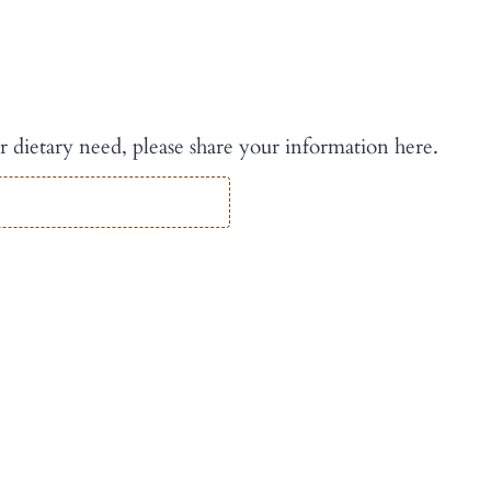
r dietary need, please share your information here.