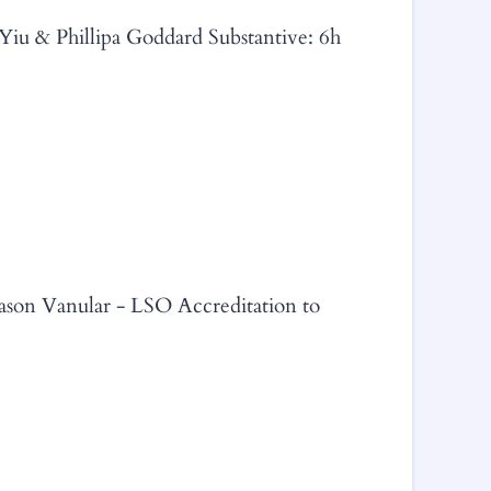
 Yiu & Phillipa Goddard Substantive: 6h
Jason Vanular - LSO Accreditation to