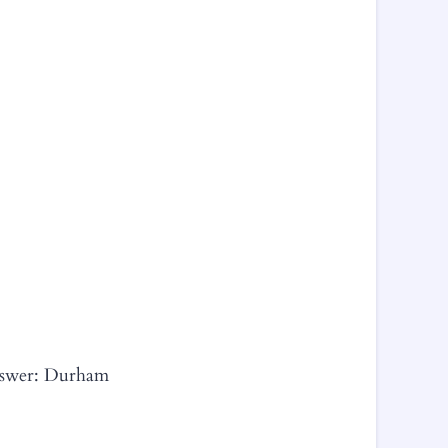
Answer: Durham