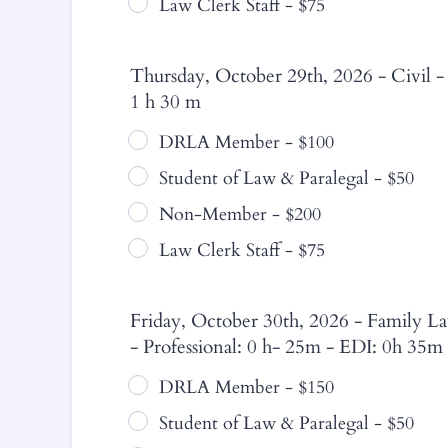
Law Clerk Staff - $75
Thursday, October 29th, 2026 - Civil -
1 h 30 m
DRLA Member - $100
Student of Law & Paralegal - $50
Non-Member - $200
Law Clerk Staff - $75
Friday, October 30th, 2026 - Family La
- Professional: 0 h- 25m - EDI: 0h 35m
DRLA Member - $150
Student of Law & Paralegal - $50