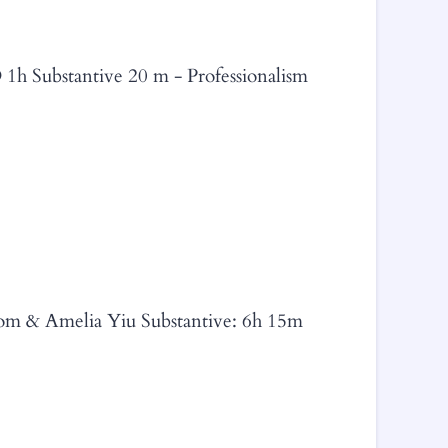
 1h Substantive 20 m - Professionalism
trom & Amelia Yiu Substantive: 6h 15m