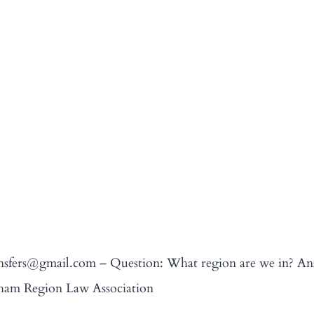
transfers@gmail.com – Question: What region are we in? 
rham Region Law Association