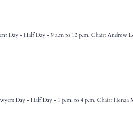
nt Day - Half Day - 9 a.m to 12 p.m. Chair: Andrew L
wyers Day - Half Day - 1 p.m. to 4 p.m. Chair: Henaa 