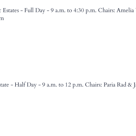
Estates - Full Day - 9 a.m. to 4:30 p.m. Chairs: Amelia
5m
ate - Half Day - 9 a.m. to 12 p.m. Chairs: Paria Rad & 