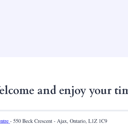
lcome and enjoy your ti
entre
- 550 Beck Crescent - Ajax, Ontario, L1Z 1C9