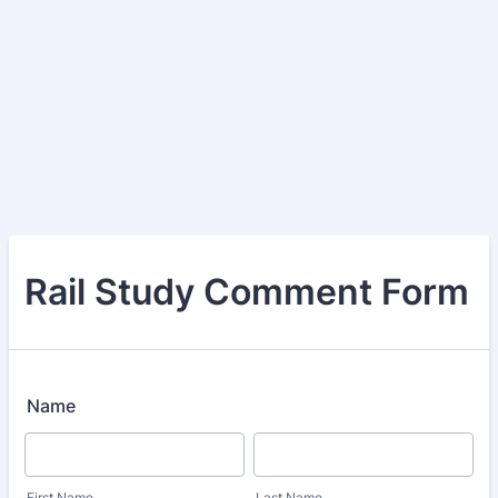
Rail Study Comment Form
Name
First Name
Last Name