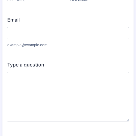
Email
example@example.com
Type a question