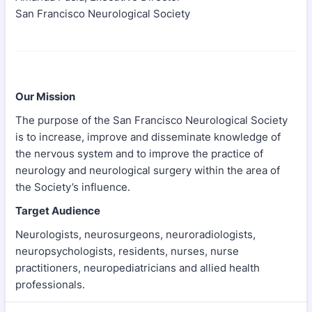
San Francisco Neurological Society
Our Mission
The purpose of the San Francisco Neurological Society
is to increase, improve and disseminate knowledge of
the nervous system and to improve the practice of
neurology and neurological surgery within the area of
the Society’s influence.
Target Audience
Neurologists, neurosurgeons, neuroradiologists,
neuropsychologists, residents, nurses, nurse
practitioners, neuropediatricians and allied health
professionals.