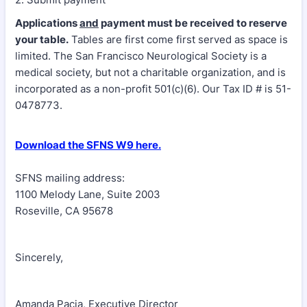
Applications
and
payment must be received to reserve
your table.
Tables are first come first served as space is
limited. The San Francisco Neurological Society is a
medical society, but not a charitable organization, and is
incorporated as a non-profit 501(c)(6). Our Tax ID # is 51-
0478773.
Download the SFNS W9 here.
SFNS mailing address:
1100 Melody Lane, Suite 2003
Roseville, CA 95678
Sincerely,
Amanda Pacia, Executive Director