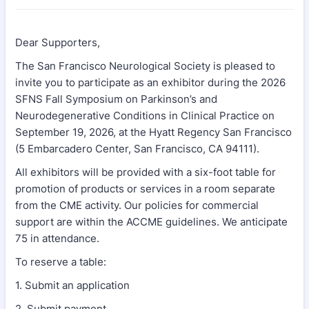
Dear Supporters,
The San Francisco Neurological Society is pleased to
invite you to participate as an exhibitor during the 2026
SFNS Fall Symposium on Parkinson’s and
Neurodegenerative Conditions in Clinical Practice on
September 19, 2026, at the Hyatt Regency San Francisco
(5 Embarcadero Center, San Francisco, CA 94111).
All exhibitors will be provided with a six-foot table for
promotion of products or services in a room separate
from the CME activity. Our policies for commercial
support are within the ACCME guidelines. We anticipate
75 in attendance.
To reserve a table:
1. Submit an application
2. Submit payment