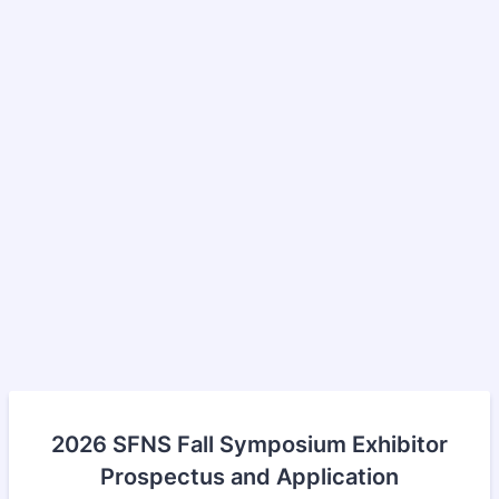
2026 SFNS Fall Symposium Exhibitor
Prospectus and Application