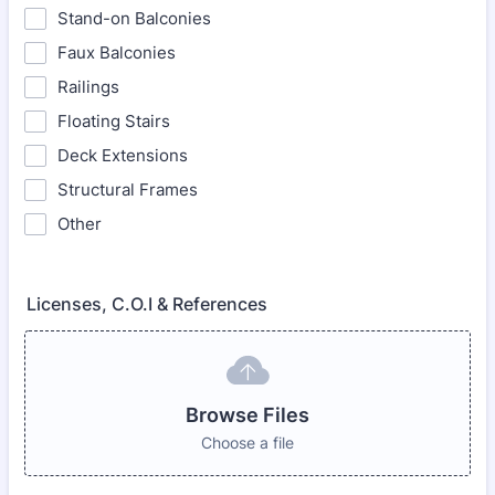
Stand-on Balconies
Faux Balconies
Railings
Floating Stairs
Deck Extensions
Structural Frames
Other
Licenses, C.O.I & References
Browse Files
Choose a file