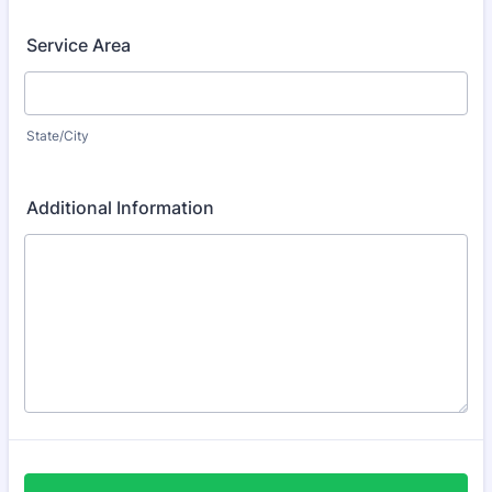
Service Area
State/City
Additional Information