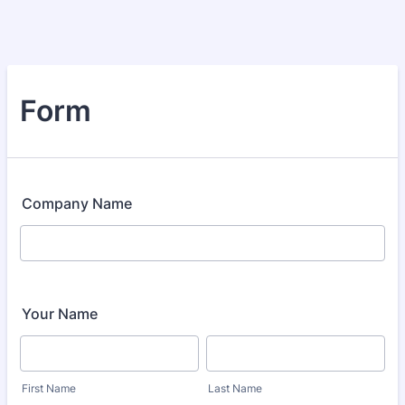
Form
Company Name
Your Name
First Name
Last Name