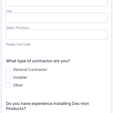
City
State / Province
Postal / Zip Code
What type of contractor are you?
General Contractor
Installer
Other
Do you have experience installing Dec-Iron
Products?