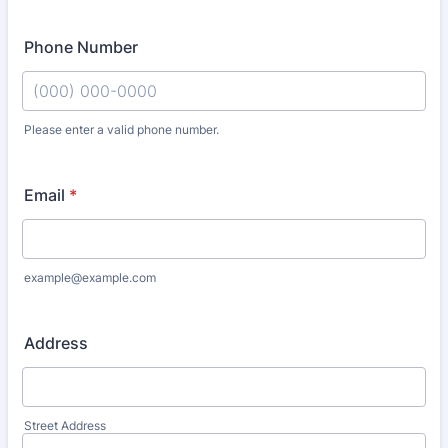
Phone Number
Please enter a valid phone number.
Format: (000) 000-0000.
Email
*
example@example.com
Address
Street Address