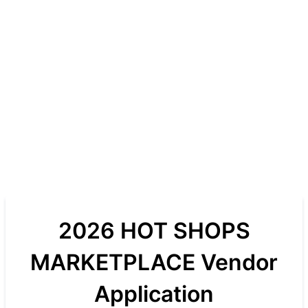
2026 HOT SHOPS
MARKETPLACE Vendor
Application