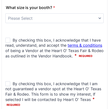
What size is your booth?
*