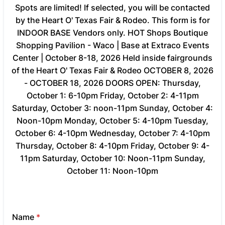
Spots are limited! If selected, you will be contacted
by the Heart O' Texas Fair & Rodeo. This form is for
INDOOR BASE Vendors only. HOT Shops Boutique
Shopping Pavilion - Waco | Base at Extraco Events
Center | October 8-18, 2026 Held inside fairgrounds
of the Heart O' Texas Fair & Rodeo OCTOBER 8, 2026
- OCTOBER 18, 2026 DOORS OPEN: Thursday,
October 1: 6-10pm Friday, October 2: 4-11pm
Saturday, October 3: noon-11pm Sunday, October 4:
Noon-10pm Monday, October 5: 4-10pm Tuesday,
October 6: 4-10pm Wednesday, October 7: 4-10pm
Thursday, October 8: 4-10pm Friday, October 9: 4-
11pm Saturday, October 10: Noon-11pm Sunday,
October 11: Noon-10pm
Name
*