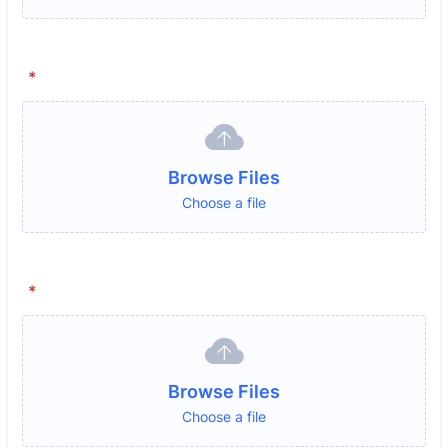
*
Browse Files
Choose a file
*
Browse Files
Choose a file