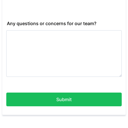
Any questions or concerns for our team?
Submit