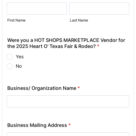
First Name
Last Name
Were you a HOT SHOPS MARKETPLACE Vendor for
the 2025 Heart O' Texas Fair & Rodeo?
*
Yes
No
Business/ Organization Name
*
Business Mailing Address
*