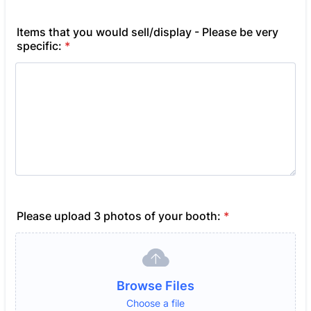
Items that you would sell/display - Please be very
specific:
*
Please upload 3 photos of your booth:
*
Browse Files
Choose a file