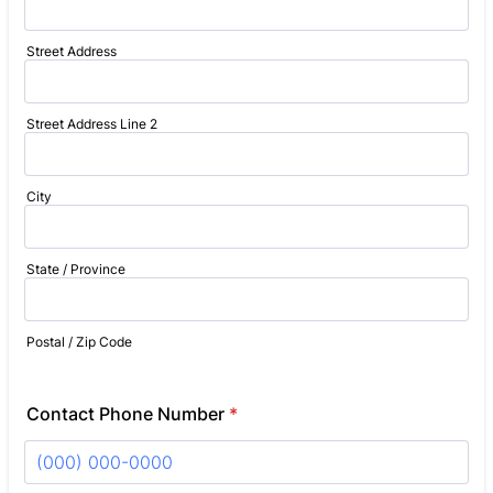
Street Address
Street Address Line 2
City
State / Province
Postal / Zip Code
Contact Phone Number
*