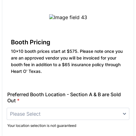
Booth Pricing
10x10 booth prices start at $575. Please note once you
are an approved vendor you will be invoiced for your
booth fee in addition to a $65 insurance policy through
Heart O' Texas.
Preferred Booth Location - Section A & B are Sold
Out
*
Your location selection is not guaranteed