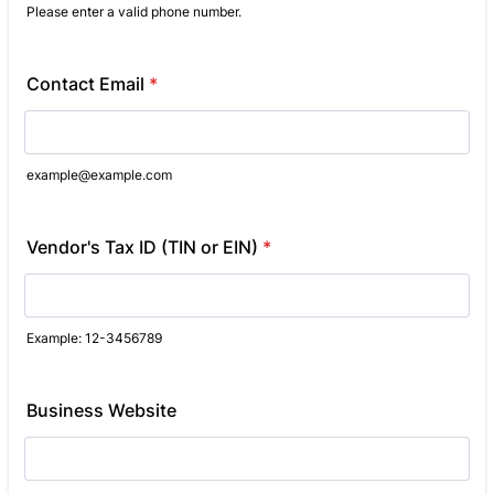
Please enter a valid phone number.
Format: (000) 000-0000.
Contact Email
*
example@example.com
Vendor's Tax ID (TIN or EIN)
*
Example: 12-3456789
Business Website