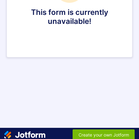
This form is currently
unavailable!
Create your own Jotform