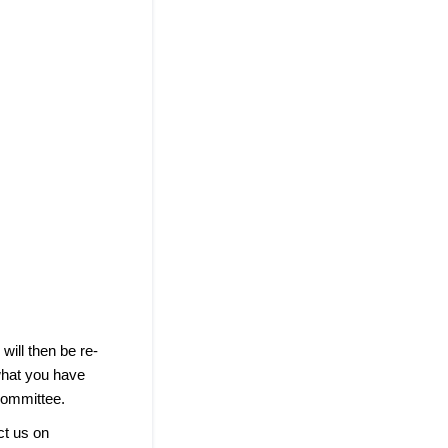
ill then be re-
what you have
Committee.
ct us on