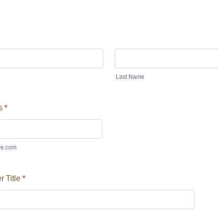
Last Name
s
*
e.com
 Title
*