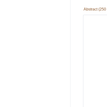
Abstract (250