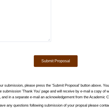
Submit Proposal
ur submission, please press the 'Submit Proposal' button above. You w
the submission 'Thank You' page and will receive by e-mail a copy of 
 and in a s
eparate e-mail an acknowledgement from the Academic 
have any questions following submission of your propsal please conta