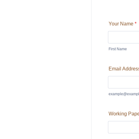
Your Name
*
First Name
Email Addres
example@exampl
Working Paper