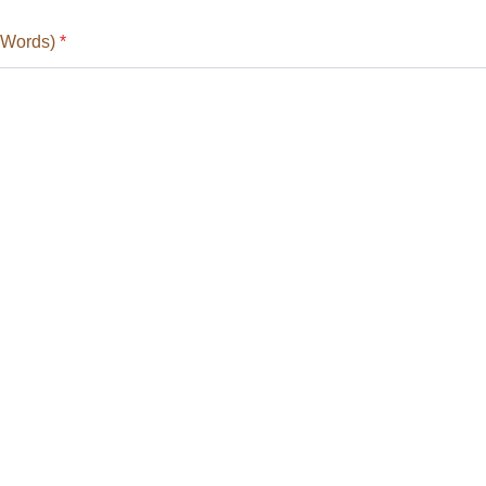
 Words)
*