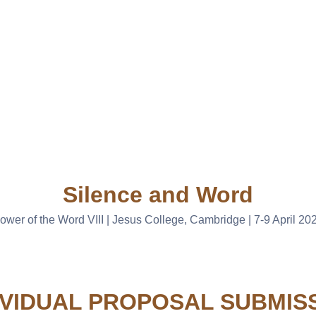
Silence and Word
ower of the Word VIII | Jesus College, Cambridge | 7-9 April 20
IVIDUAL PROPOSAL SUBMIS