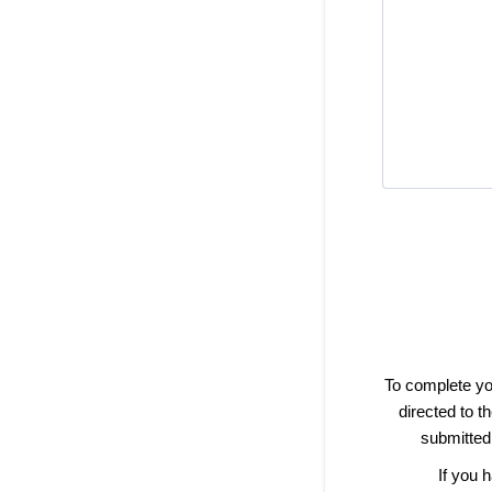
To complete yo
directed to 
submitted,
If you 