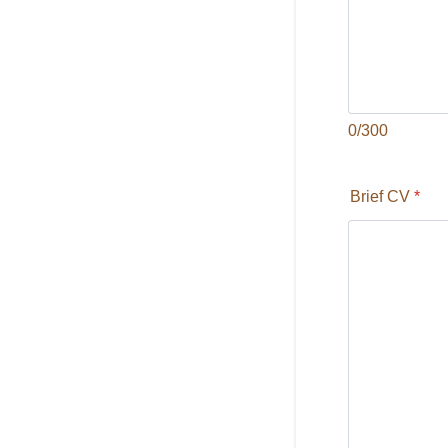
0/300
Brief CV
*