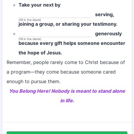
Take your next by
serving,
(fill in the blank)
joining a group, or sharing your testimony.
generously
(fill in the blank)
because every gift helps someone encounter
the hope of Jesus.
Remember, people rarely come to Christ because of
a program—they come because someone cared
enough to pursue them.
You Belong Here! Nobody is meant to stand alone
in life.