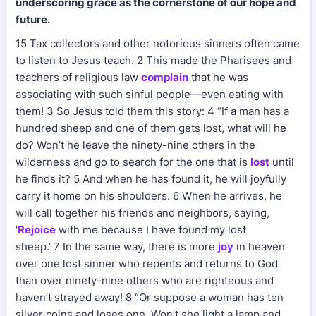
underscoring grace as the cornerstone of our hope and
future.
15 Tax collectors and other notorious sinners often came
to listen to Jesus teach. 2 This made the Pharisees and
teachers of religious law
complain
that he was
associating with such sinful people—even eating with
them! 3 So Jesus told them this story: 4 “If a man has a
hundred sheep and one of them gets lost, what will he
do? Won’t he leave the ninety-nine others in the
wilderness and go to search for the one that is
lost
until
he finds it? 5 And when he has found it, he will joyfully
carry it home on his shoulders. 6 When he arrives, he
will call together his friends and neighbors, saying,
‘
Rejoice
with me because I have found my lost
sheep.’ 7 In the same way, there is more
joy
in heaven
over one lost sinner who repents and returns to God
than over ninety-nine others who are righteous and
haven’t strayed away! 8 “Or suppose a woman has ten
silver coins and loses one. Won’t she light a lamp and