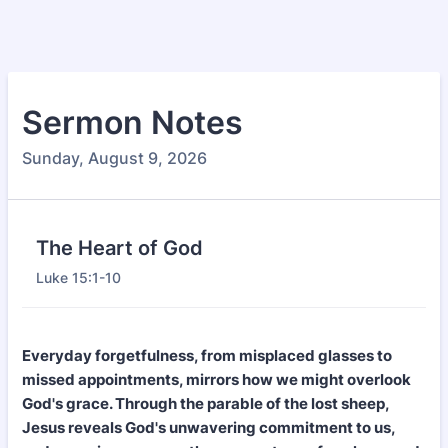
Sermon Notes
Sunday, August 9, 2026
The Heart of God
Luke 15:1-10
Everyday forgetfulness, from misplaced glasses to
missed appointments, mirrors how we might overlook
God's grace. Through the parable of the lost sheep,
Jesus reveals God's unwavering commitment to us,