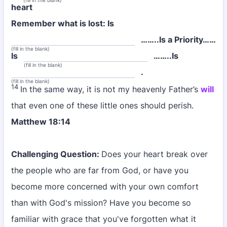
(fill in the blank)
heart
Remember what is lost: Is
……..Is a Priority……
(fill in the blank)
Is
……..Is
(fill in the blank)
.
(fill in the blank)
14
In the same way, it is not my heavenly Father’s
will
that even one of these little ones should perish.
Matthew 18:14
Challenging Question:
Does your heart break over
the people who are far from God, or have you
become more concerned with your own comfort
than with God's mission? Have you become so
familiar with grace that you've forgotten what it