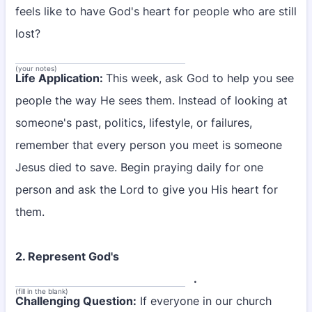
feels like to have God's heart for people who are still
lost?
(your notes)
Life Application:
This week, ask God to help you see
people the way He sees them. Instead of looking at
someone's past, politics, lifestyle, or failures,
remember that every person you meet is someone
Jesus died to save. Begin praying daily for one
person and ask the Lord to give you His heart for
them.
2. Represent God's
.
(fill in the blank)
Challenging Question:
If everyone in our church