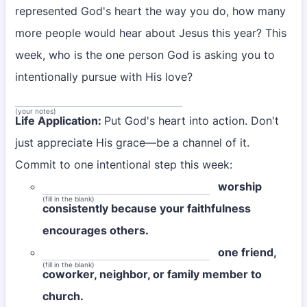
represented God's heart the way you do, how many
more people would hear about Jesus this year? This
week, who is the one person God is asking you to
intentionally pursue with His love?
(your notes)
Life Application:
Put God's heart into action. Don't
just appreciate His grace—be a channel of it.
Commit to one intentional step this week:
worship
(fill in the blank)
consistently because your faithfulness
encourages others.
one friend,
(fill in the blank)
coworker, neighbor, or family member to
church.