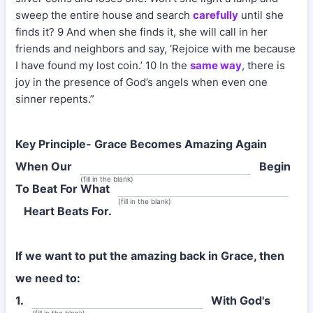
sweep the entire house and search
carefully
until she
finds it? 9 And when she finds it, she will call in her
friends and neighbors and say, ‘Rejoice with me because
I have found my lost coin.’ 10 In the
same way
, there is
joy in the presence of God’s angels when even one
sinner repents.”
Key Principle- Grace Becomes Amazing Again
When Our
Begin
(fill in the blank)
To Beat For What
(fill in the blank)
Heart Beats For.
If we want to put the amazing back in Grace, then
we need to:
1.
With God's