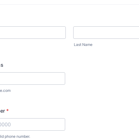
Last Name
ss
e.com
er
*
lid phone number.