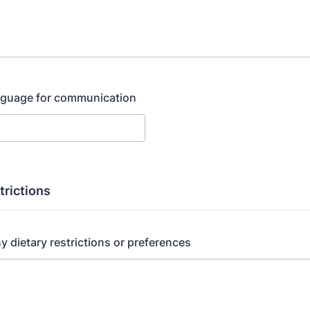
anguage for communication
trictions
ny dietary restrictions or preferences