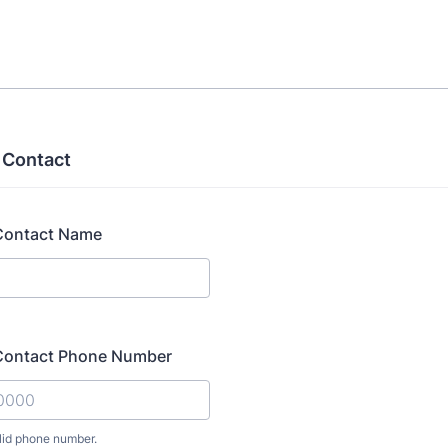
 Contact
Contact Name
Contact Phone Number
lid phone number.