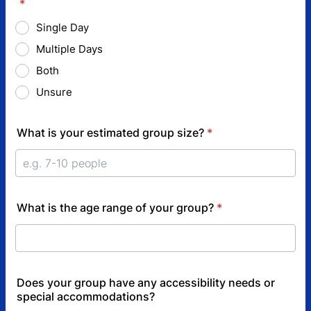
*
Single Day
Multiple Days
Both
Unsure
What is your estimated group size?
*
What is the age range of your group?
*
Does your group have any accessibility needs or
special accommodations?