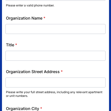
Please enter a valid phone number.
Format: (000) 000-0000.
Organization Name
*
Title
*
Organization Street Address
*
Please write your full street address, including any relevant apartment
or unit numbers.
Organization City
*