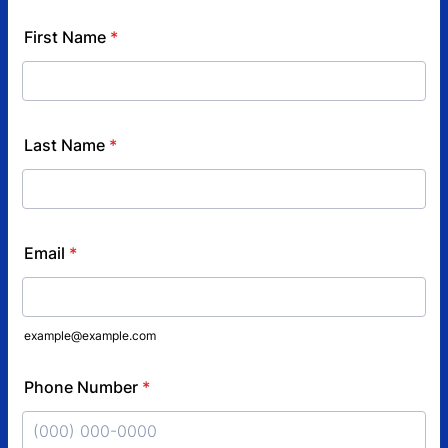
First Name
*
Last Name
*
Email
*
example@example.com
Phone Number
*