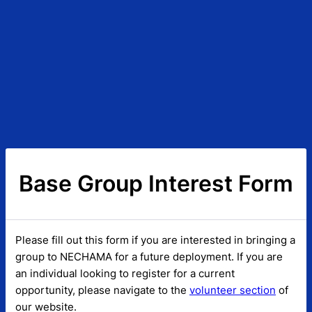
Base Group Interest Form
Please fill out this form if you are interested in bringing a
group to NECHAMA for a future deployment. If you are
an individual looking to register for a current
opportunity, please navigate to the
volunteer section
of
our website.