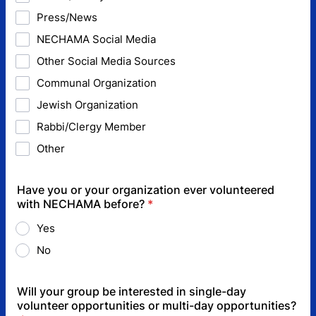
Press/News
NECHAMA Social Media
Other Social Media Sources
Communal Organization
Jewish Organization
Rabbi/Clergy Member
Other
Have you or your organization ever volunteered
with NECHAMA before?
*
Yes
No
Will your group be interested in single-day
volunteer opportunities or multi-day opportunities?