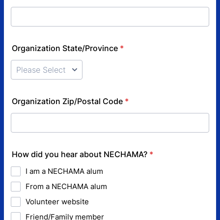
Organization State/Province
*
Organization Zip/Postal Code
*
How did you hear about NECHAMA?
*
I am a NECHAMA alum
From a NECHAMA alum
Volunteer website
Friend/Family member