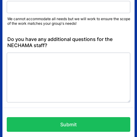
We cannot accommodate all needs but we will work to ensure the scope
of the work matches your group's needs!
Do you have any additional questions for the
NECHAMA staff?
Submit