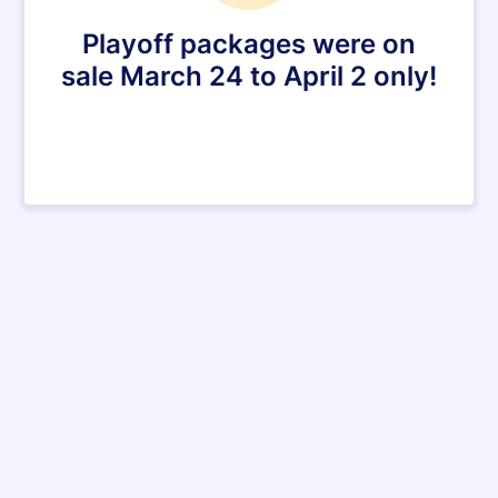
Playoff packages were on
sale March 24 to April 2 only!