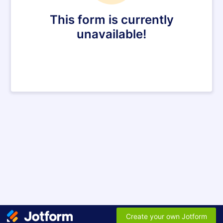
This form is currently
unavailable!
Create your own Jotform