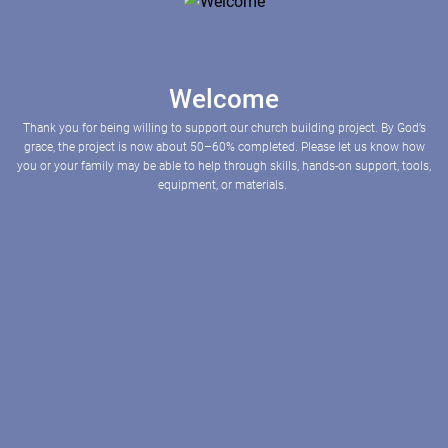
Welcome
Thank you for being willing to support our church building project. By God’s
grace, the project is now about 50–60% completed. Please let us know how
you or your family may be able to help through skills, hands-on support, tools,
equipment, or materials.