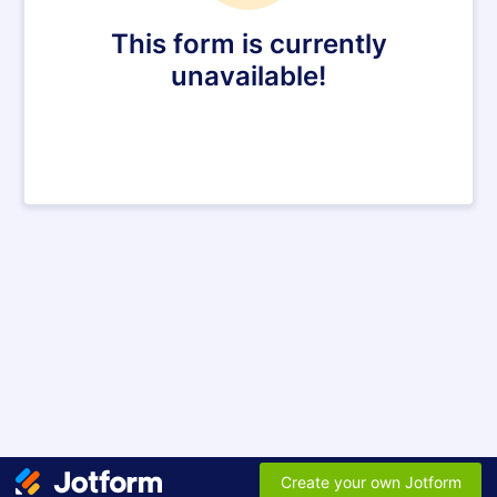
This form is currently
unavailable!
Create your own Jotform