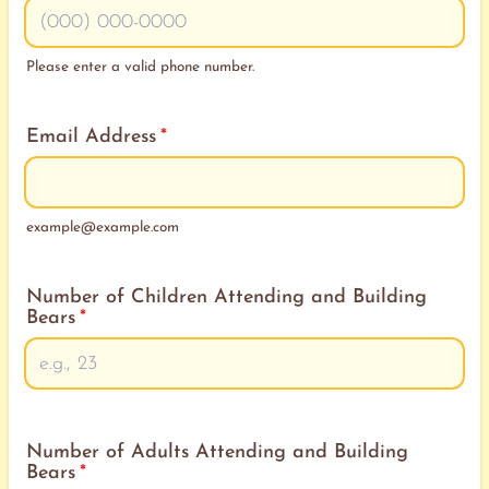
Please enter a valid phone number.
Format: (000) 000-0000.
Email Address
*
example@example.com
Number of Children Attending and Building
Bears
*
Number of Adults Attending and Building
Bears
*