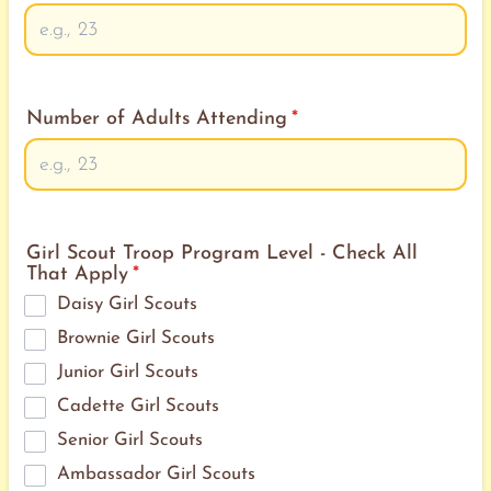
Number of Adults Attending
*
Girl Scout Troop Program Level - Check All
That Apply
*
Daisy Girl Scouts
Brownie Girl Scouts
Junior Girl Scouts
Cadette Girl Scouts
Senior Girl Scouts
Ambassador Girl Scouts