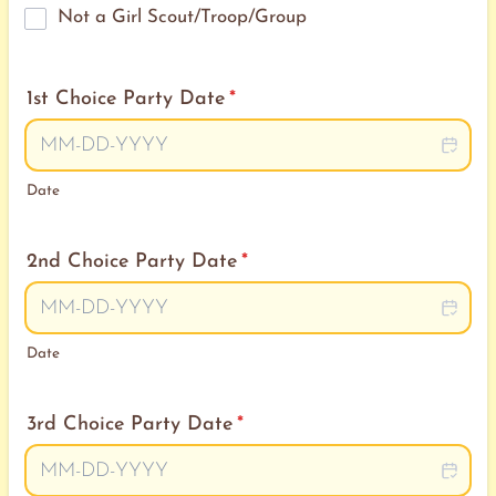
Not a Girl Scout/Troop/Group
1st Choice Party Date
*
Date
2nd Choice Party Date
*
Date
3rd Choice Party Date
*