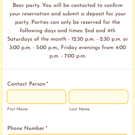
Bear party. You will be contacted to confirm
your reservation and submit a deposit for your
party. Parties can only be reserved for the
following days and times: 2nd and 4th
Saturdays of the month - 12:30 p.m. - 2:30 p.m. or
3:00 p.m. - 5:00 p.m., Friday evenings from 4:00
p.m. - 7:00 p.m.
Contact Person
*
First Name
Last Name
Phone Number
*