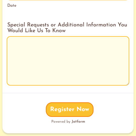
Date
Special Requests or Additional Information You
Would Like Us To Know
Register Now
Powered by
Jotform