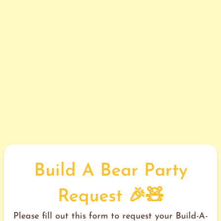
Build A Bear Party
Request 🎉🧸
Please fill out this form to request your Build-A-