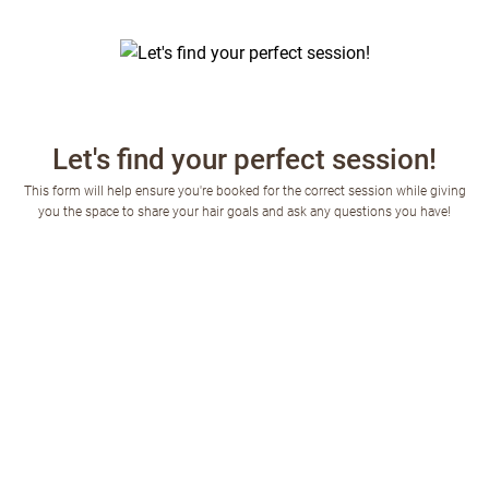
Let's find your perfect session!
This form will help ensure you're booked for the correct session while giving
you the space to share your hair goals and ask any questions you have!