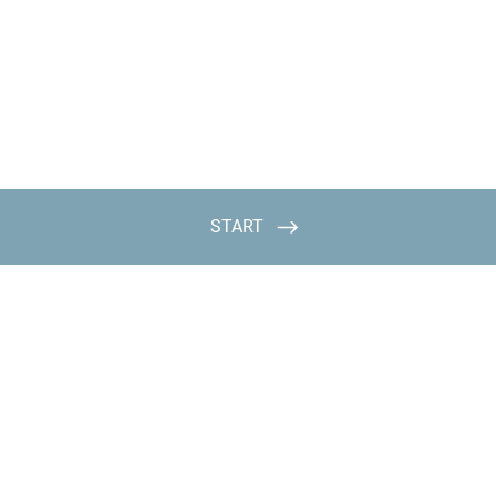
START