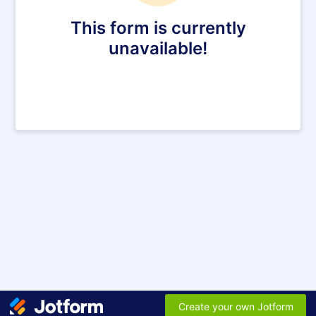
This form is currently
unavailable!
Create your own Jotform