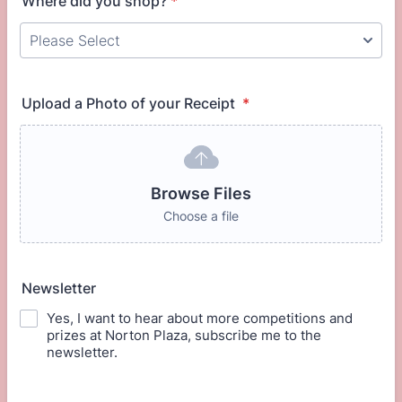
Where did you shop?
*
Upload a Photo of your Receipt
*
Browse Files
Choose a file
Newsletter
Yes, I want to hear about more competitions and
prizes at Norton Plaza, subscribe me to the
newsletter.