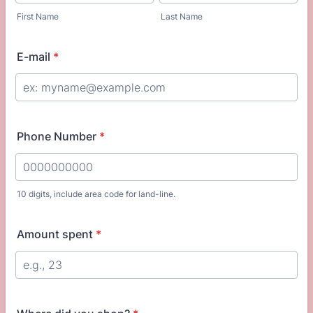
First Name
Last Name
E-mail
*
Phone Number
*
10 digits, include area code for land-line.
Format: 0000000000.
Amount spent
*