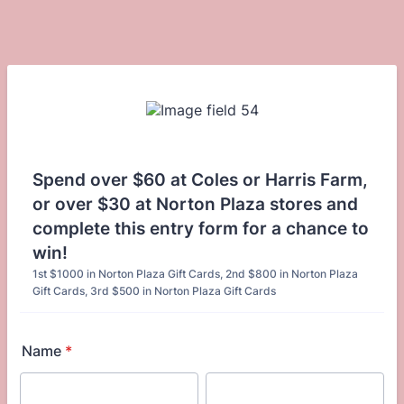
Spend over $60 at Coles or Harris Farm,
or over $30 at Norton Plaza stores and
complete this entry form for a chance to
win!
1st $1000 in Norton Plaza Gift Cards, 2nd $800 in Norton Plaza
Gift Cards, 3rd $500 in Norton Plaza Gift Cards
Name
*