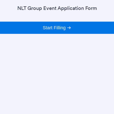
NLT Group Event Application Form
Start Filling