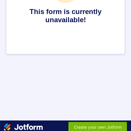
This form is currently
unavailable!
Create your own Jotform