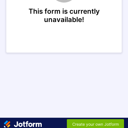
This form is currently
unavailable!
Create your own Jotform