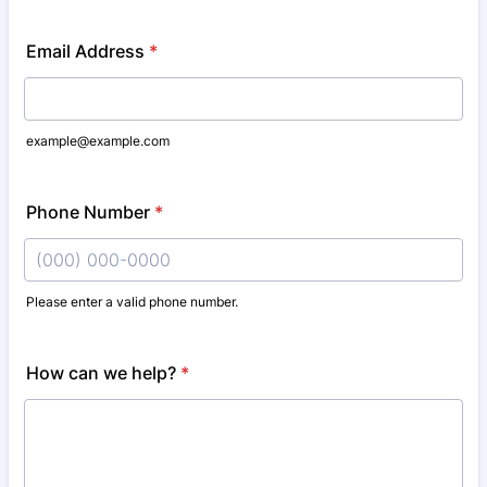
Email Address
*
example@example.com
Phone Number
*
Please enter a valid phone number.
Format: (000) 000-0000.
How can we help?
*