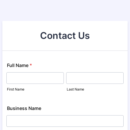
Contact Us
Full Name
*
First Name
Last Name
Business Name