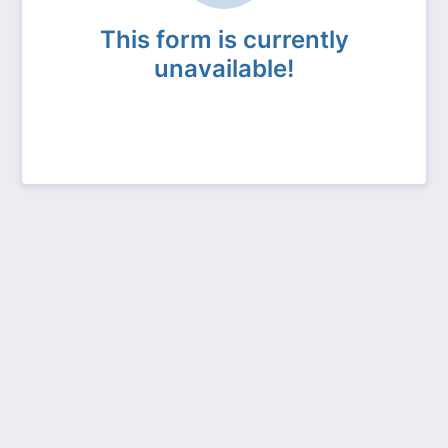
This form is currently
unavailable!