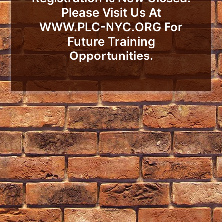
Please Visit Us At
WWW.PLC-NYC.ORG For
Future Training
Opportunities.