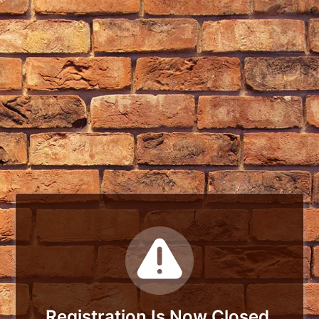
Registration Is Now Closed.