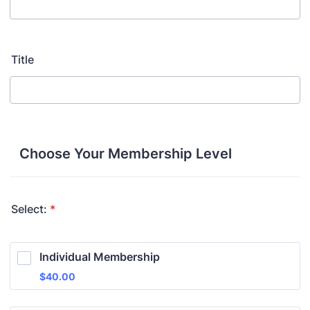
Title
Choose Your Membership Level
Select:
*
Individual Membership
$40.00
$
40.00