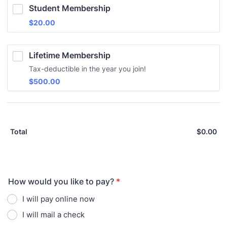
Student Membership
$20.00
$
20.00
Lifetime Membership
Tax-deductible in the year you join!
$500.00
$
500.00
$
0.00
$0
Total
How would you like to pay?
*
I will pay online now
I will mail a check