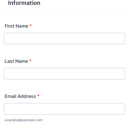
Information
First Name
*
Last Name
*
Email Address
*
example@example.com