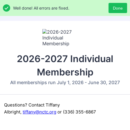
Well done! All errors are fixed.
Done
2026-2027 Individual
Membership
All memberships run July 1, 2026 - June 30, 2027
Questions? Contact
Tiffany
Albright,
tiffany@nctc.org
or (336) 355-6867