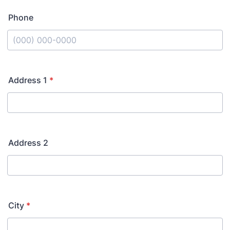
Phone
Format: (000) 000-0000.
Address 1
*
Address 2
City
*