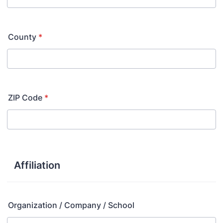
County
*
ZIP Code
*
Affiliation
Organization / Company / School