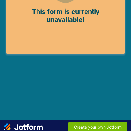
This form is currently
unavailable!
Create your own Jotform