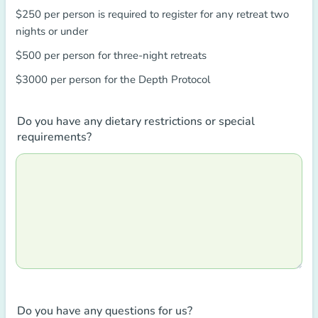
$250 per person is required to register for any retreat two
nights or under
$500 per person for three-night retreats
$3000 per person for the Depth Protocol
Do you have any dietary restrictions or special
requirements?
Do you have any questions for us?