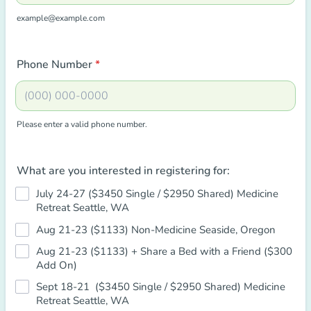
example@example.com
Phone Number
*
Please enter a valid phone number.
Format: (000) 000-0000.
What are you interested in registering for:
July 24-27 ($3450 Single / $2950 Shared) Medicine
Retreat Seattle, WA
Aug 21-23 ($1133) Non-Medicine Seaside, Oregon
Aug 21-23 ($1133) + Share a Bed with a Friend ($300
Add On)
Sept 18-21 ($3450 Single / $2950 Shared) Medicine
Retreat Seattle, WA