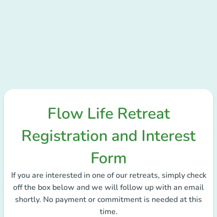
Flow Life Retreat
Registration and Interest
Form
If you are interested in one of our retreats, simply check
off the box below and we will follow up with an email
shortly. No payment or commitment is needed at this
time.