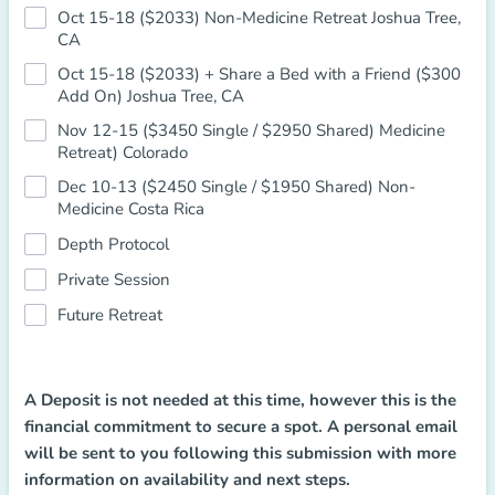
Oct 15-18 ($2033) Non-Medicine Retreat Joshua Tree,
CA
Oct 15-18 ($2033) + Share a Bed with a Friend ($300
Add On) Joshua Tree, CA
Nov 12-15 ($3450 Single / $2950 Shared) Medicine
Retreat) Colorado
Dec 10-13 ($2450 Single / $1950 Shared) Non-
Medicine Costa Rica
Depth Protocol
Private Session
Future Retreat
A Deposit is not needed at this time, however this is the
financial commitment to secure a spot. A personal email
will be sent to you following this submission with more
information on availability and next steps.