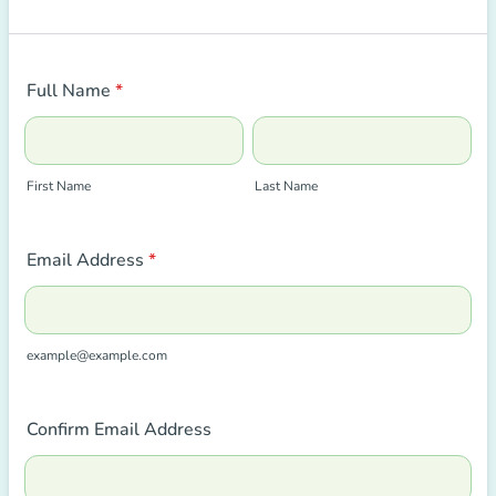
Full Name
*
First Name
Last Name
Email Address
*
example@example.com
Confirm Email Address