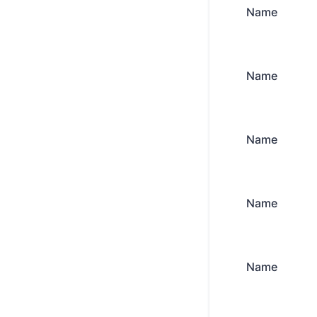
Name
Name
Name
Name
Name