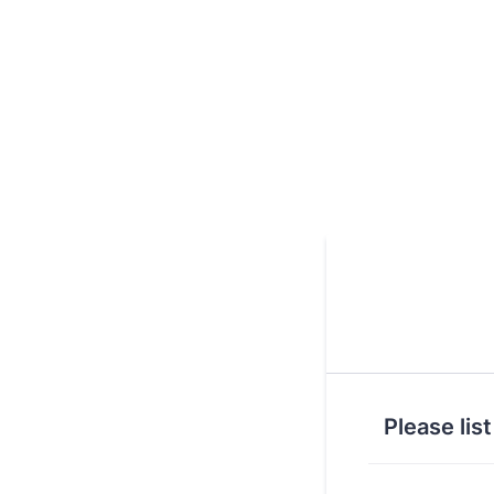
Please lis