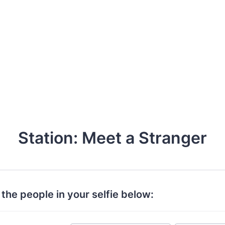
Station: Meet a Stranger
t the people in your selfie below: