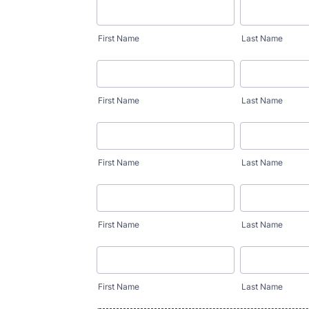
First Name
Last Name
First Name
Last Name
First Name
Last Name
First Name
Last Name
First Name
Last Name