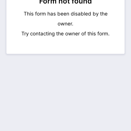
Form not found
This form has been disabled by the
owner.
Try contacting the owner of this form.