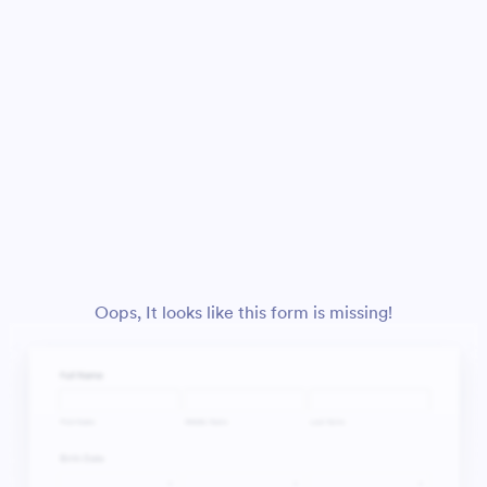
Oops, It looks like this form is missing!