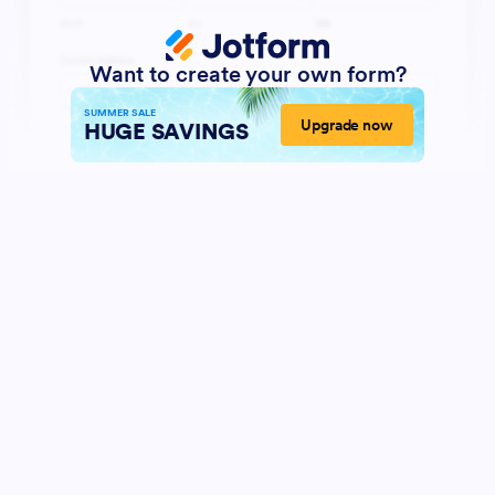
Want to create your own form?
SUMMER SALE
Upgrade now
HUGE SAVINGS