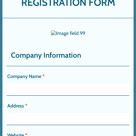
REGISTRATION FORM
Company Information
Company Name
*
Address
*
Website
*