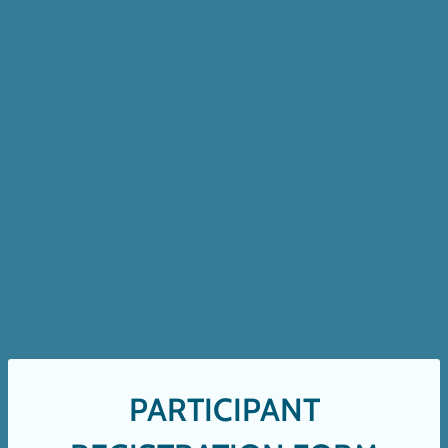
PARTICIPANT