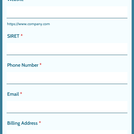
https://www.company.com
SIRET
*
Phone Number
*
Email
*
Billing Address
*