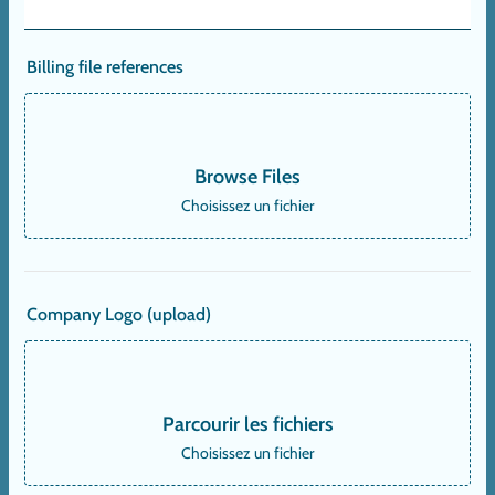
Billing file references
Browse Files
Choisissez un fichier
Company Logo (upload)
Parcourir les fichiers
Choisissez un fichier