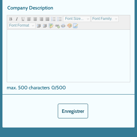
Company Description
Font Size...
Font Family...
Font Format...
max. 500 characters
0/500
Enregistrer
Next