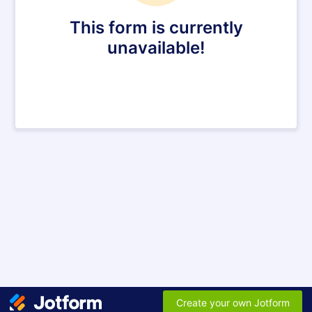
This form is currently
unavailable!
Create your own Jotform