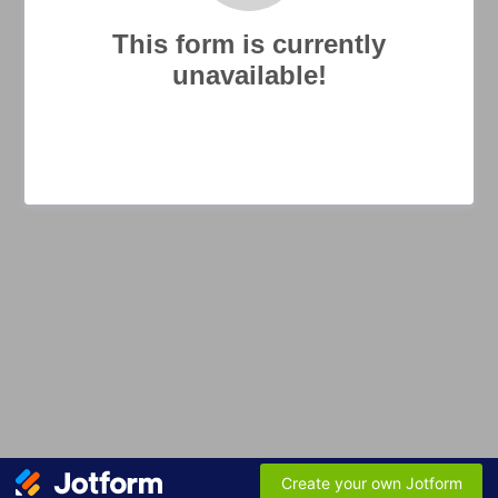
This form is currently
unavailable!
Create your own Jotform