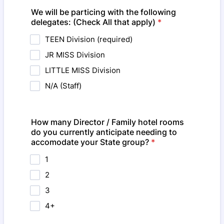
We will be particing with the following
delegates: (Check All that apply)
*
TEEN Division (required)
JR MISS Division
LITTLE MISS Division
N/A (Staff)
How many Director / Family hotel rooms
do you currently anticipate needing to
accomodate your State group?
*
1
2
3
4+