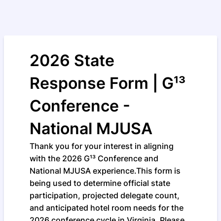
2026 State
Response Form | G¹³
Conference -
National MJUSA
Thank you for your interest in aligning
with the 2026 G¹³ Conference and
National MJUSA experience.This form is
being used to determine official state
participation, projected delegate count,
and anticipated hotel room needs for the
2026 conference cycle in Virginia. Please