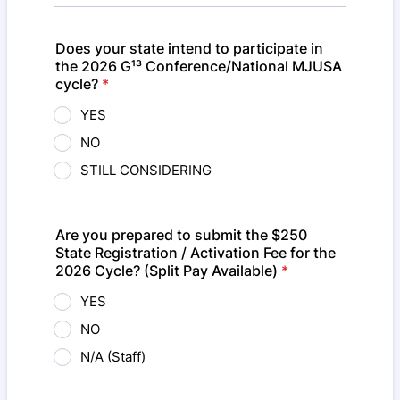
Does your state intend to participate in
the 2026 G¹³ Conference/National MJUSA
cycle?
*
YES
NO
STILL CONSIDERING
Are you prepared to submit the $250
State Registration / Activation Fee for the
2026 Cycle? (Split Pay Available)
*
YES
NO
N/A (Staff)