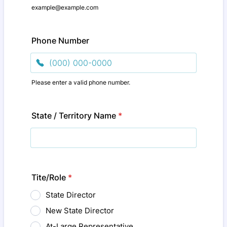
example@example.com
Phone Number
Please enter a valid phone number.
Format: (000) 000-0000.
State / Territory Name
*
Tite/Role
*
State Director
New State Director
At-Large Representative