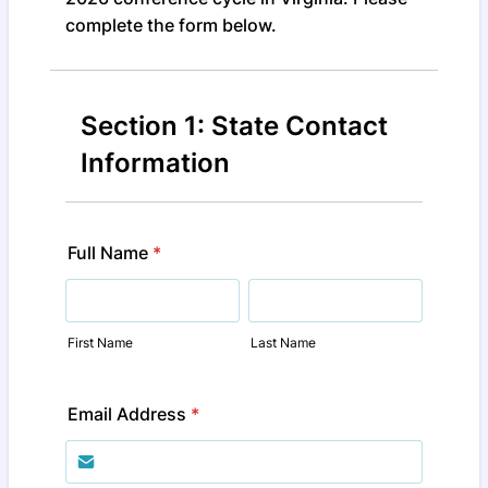
complete the form below.
Section 1: State Contact
Information
Full Name
*
First Name
Last Name
Email Address
*