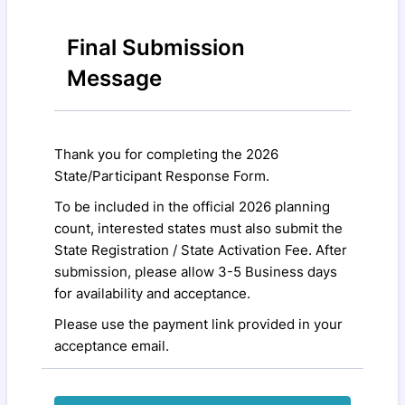
Final Submission
Message
Thank you for completing the 2026
State/Participant Response Form.
To be included in the official 2026 planning
count, interested states must also submit the
State Registration / State Activation Fee. After
submission, please allow 3-5 Business days
for availability and acceptance.
Please use the payment link provided in your
acceptance email.