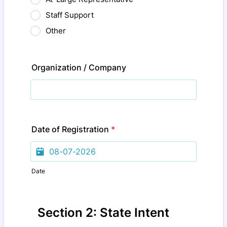
Staff Support
Other
Organization / Company
Date of Registration
*
Date
Section 2: State Intent