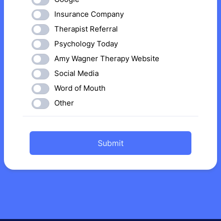
Insurance Company
Therapist Referral
Psychology Today
Amy Wagner Therapy Website
Social Media
Word of Mouth
Other
Submit