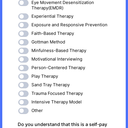
Eye Movement Desensitization
Therapy(EMDR)
Experiential Therapy
Exposure and Responsive Prevention
Faith-Based Therapy
Gottman Method
Minfulness-Based Therapy
Motivational Interviewing
Person-Centered Therapy
Play Therapy
Sand Tray Therapy
Trauma Focused Therapy
Intensive Therapy Model
Other
Do you understand that this is a self-pay