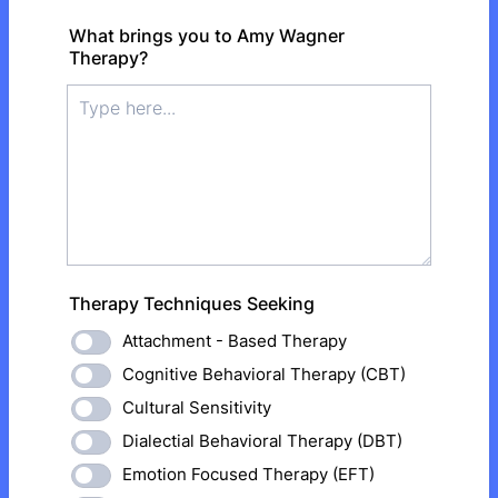
What brings you to Amy Wagner
Therapy?
Therapy Techniques Seeking
Attachment - Based Therapy
Cognitive Behavioral Therapy (CBT)
Cultural Sensitivity
Dialectial Behavioral Therapy (DBT)
Emotion Focused Therapy (EFT)