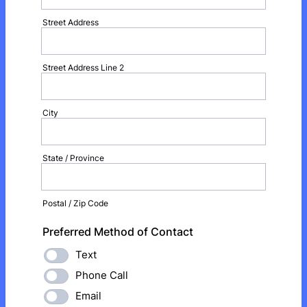
Street Address
Street Address Line 2
City
State / Province
Postal / Zip Code
Preferred Method of Contact
Text
Phone Call
Email