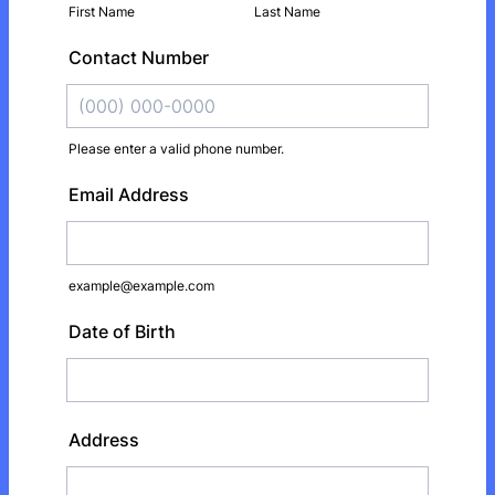
First Name
Last Name
Contact Number
Please enter a valid phone number.
Format: (000) 000-0000.
Email Address
example@example.com
Date of Birth
Address