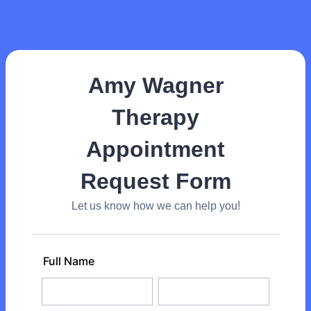
Amy Wagner
Therapy
Appointment
Request Form
Let us know how we can help you!
Full Name