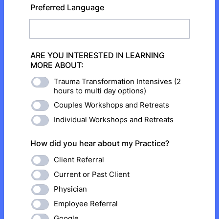
Preferred Language
ARE YOU INTERESTED IN LEARNING
MORE ABOUT:
Trauma Transformation Intensives (2
hours to multi day options)
Couples Workshops and Retreats
Individual Workshops and Retreats
How did you hear about my Practice?
Client Referral
Current or Past Client
Physician
Employee Referral
Google