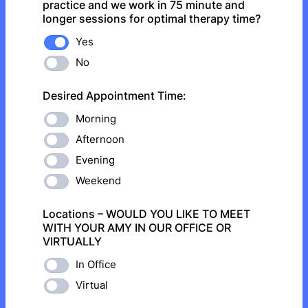
practice and we work in 75 minute and
longer sessions for optimal therapy time?
Yes
No
Desired Appointment Time:
Morning
Afternoon
Evening
Weekend
Locations – WOULD YOU LIKE TO MEET
WITH YOUR AMY IN OUR OFFICE OR
VIRTUALLY
In Office
Virtual