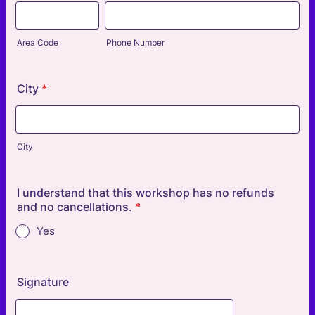
Area Code
Phone Number
City
*
City
I understand that this workshop has no refunds
and no cancellations.
*
Yes
Signature