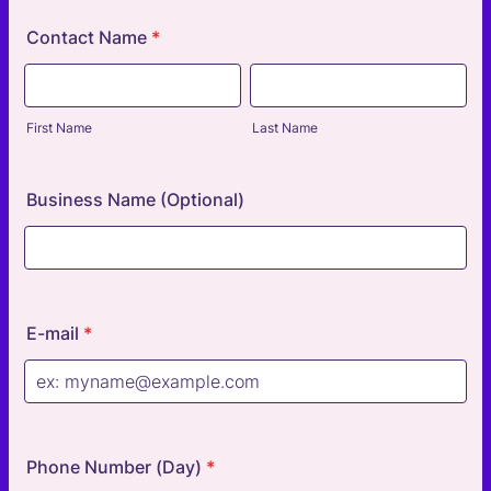
Contact Name
*
First Name
Last Name
Business Name (Optional)
E-mail
*
Phone Number (Day)
*