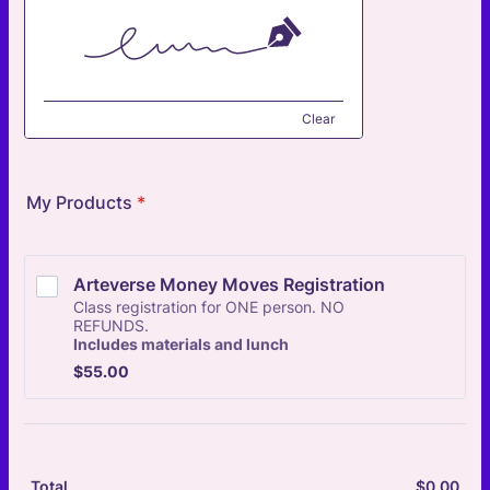
Clear
My Products
*
Arteverse Money Moves Registration
Class registration for ONE person. NO
REFUNDS.
Includes materials and lunch
$55.00
$
55.00
$
0.00
$0.
Total