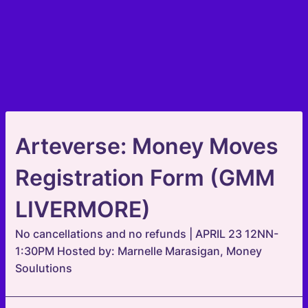
Arteverse: Money Moves
Registration Form (GMM
LIVERMORE)
No cancellations and no refunds | APRIL 23 12NN-
1:30PM Hosted by: Marnelle Marasigan, Money
Soulutions