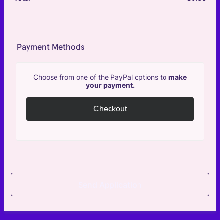
Payment Methods
Choose from one of the PayPal options to
make
your payment.
Checkout
Send Application