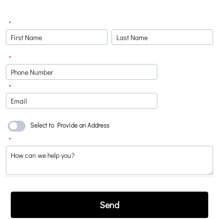
*
*
Format: (000) 000-0000.
*
Select to Provide an Address
*
Send