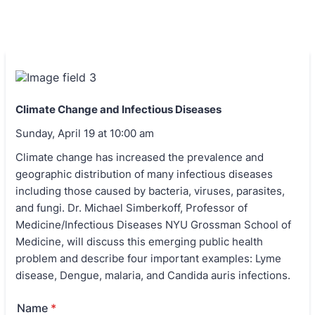
Climate Change and Infectious Diseases
Sunday, April 19 at 10:00 am
Climate change has increased the prevalence and
geographic distribution of many infectious diseases
including those caused by bacteria, viruses, parasites,
and fungi. Dr. Michael Simberkoff, Professor of
Medicine/Infectious Diseases NYU Grossman School of
Medicine, will discuss this emerging public health
problem and describe four important examples: Lyme
disease, Dengue, malaria, and Candida auris infections.
Name
*