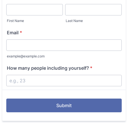
First Name
Last Name
Email
*
example@example.com
How many people including yourself?
*
Submit