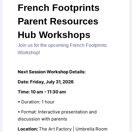
French Footprints
Parent Resources
Hub Workshops
Join us for the upcoming French Footprints
Workshop!
Next Session Workshop Details:
Date: Friday, July 31, 2026
Time: 10 am - 11:30 am
• Duration: 1 hour
• Format: Interactive presentation and
discussion with parents
Location:
The Art Factory | Umbrella Room