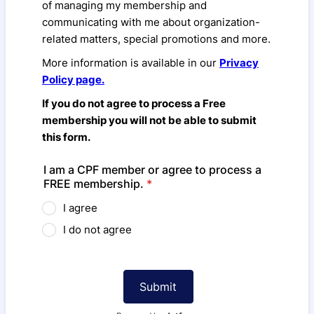
of managing my membership and
communicating with me about organization-
related matters, special promotions and more.
More information is available in our
Privacy
Policy page.
If you do not agree to process a Free
membership you will not be able to submit
this form.
I am a CPF member or agree to process a
FREE membership.
*
I agree
I do not agree
Submit