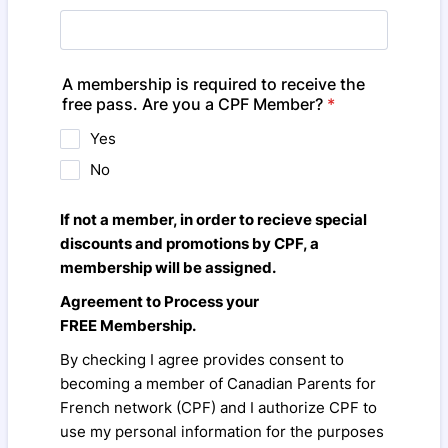
A membership is required to receive the
free pass. Are you a CPF Member?
*
Yes
No
If not a member, in order to recieve special
discounts and promotions by CPF, a
membership will be assigned.
Agreement to Process your
FREE Membership.
By checking I agree provides consent to
becoming a member of Canadian Parents for
French network (CPF) and I authorize CPF to
use my personal information for the purposes