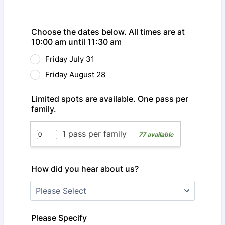
Choose the dates below. All times are at
10:00 am until 11:30 am
Friday July 31
Friday August 28
Limited spots are available. One pass per
family.
How did you hear about us?
Please Specify