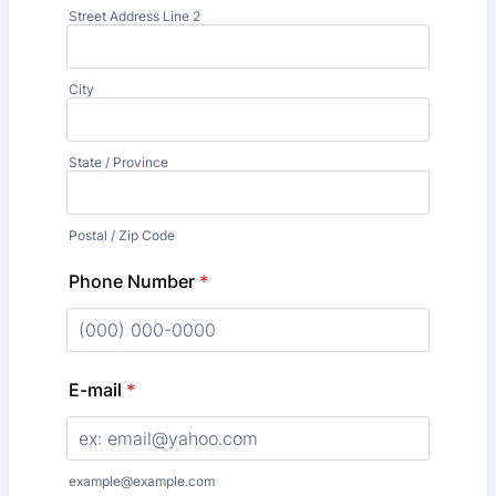
Street Address Line 2
City
State / Province
Postal / Zip Code
Phone Number
*
Format: (000) 000-0000.
E-mail
*
example@example.com