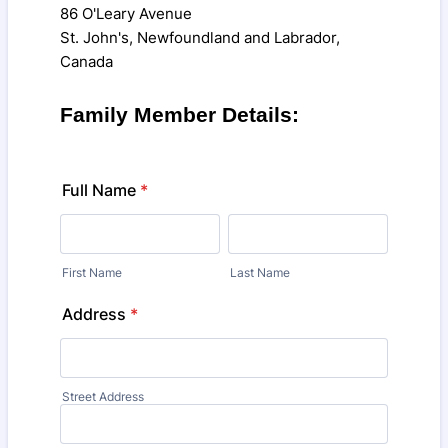
86 O'Leary Avenue
St. John's, Newfoundland and Labrador,
Canada
Family Member Details:
Full Name
*
First Name
Last Name
Address
*
Street Address