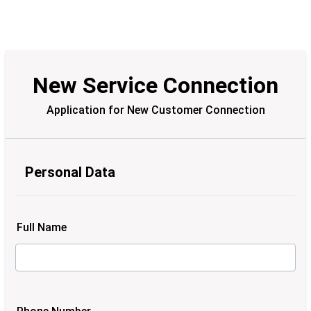
New Service Connection
Application for New Customer Connection
Personal Data
Full Name