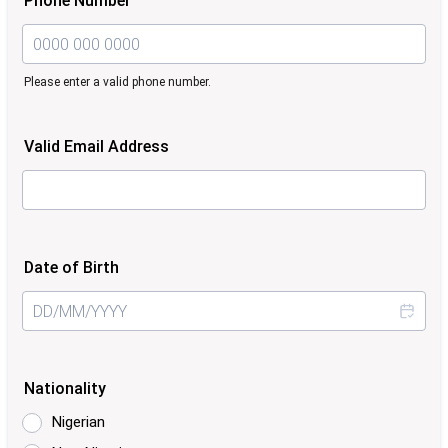
Phone Number
Please enter a valid phone number.
Format: 0000 000 0000.
Valid Email Address
Date of Birth
Nationality
Nigerian